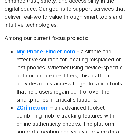
enhance trust, safety, and accessibility in the
digital space. Our goal is to support services that
deliver real-world value through smart tools and
intuitive technologies.
Among our current focus projects:
My-Phone-Finder.com
– a simple and
effective solution for locating misplaced or
lost phones. Whether using device-specific
data or unique identifiers, this platform
provides quick access to geolocation tools
that help users regain control over their
smartphones in critical situations.
ZCrime.com
– an advanced toolset
combining mobile tracking features with
online authenticity checks. The platform
supports location analysis via device data