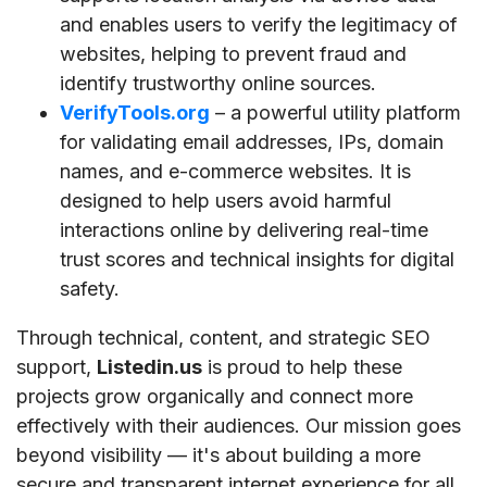
and enables users to verify the legitimacy of
websites, helping to prevent fraud and
identify trustworthy online sources.
VerifyTools.org
– a powerful utility platform
for validating email addresses, IPs, domain
names, and e-commerce websites. It is
designed to help users avoid harmful
interactions online by delivering real-time
trust scores and technical insights for digital
safety.
Through technical, content, and strategic SEO
support,
Listedin.us
is proud to help these
projects grow organically and connect more
effectively with their audiences. Our mission goes
beyond visibility — it's about building a more
secure and transparent internet experience for all.