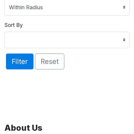
Sort By
Filter
Reset
About Us