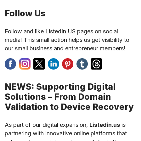
Follow Us
Follow and like ListedIn US pages on social
media! This small action helps us get visibility to
our small business and entrepreneur members!
NEWS: Supporting Digital
Solutions – From Domain
Validation to Device Recovery
As part of our digital expansion,
Listedin.us
is
partnering with innovative online platforms that