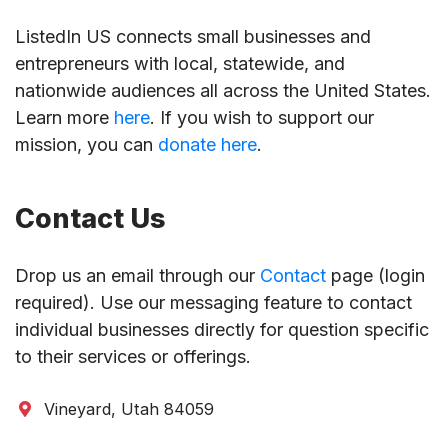
ListedIn US connects small businesses and
entrepreneurs with local, statewide, and
nationwide audiences all across the United States.
Learn more
here
. If you wish to support our
mission, you can
donate here
.
Contact Us
Drop us an email through our
Contact
page (login
required). Use our messaging feature to contact
individual businesses directly for question specific
to their services or offerings.
Vineyard, Utah 84059