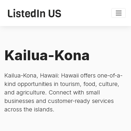
Kailua-Kona
Kailua-Kona, Hawaii: Hawaii offers one-of-a-
kind opportunities in tourism, food, culture,
and agriculture. Connect with small
businesses and customer-ready services
across the islands.