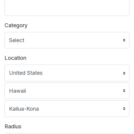
Category
Location
Radius