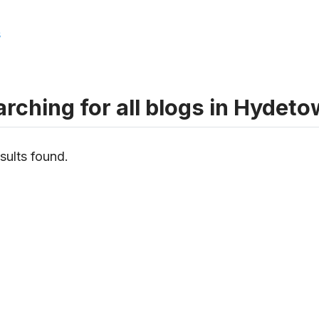
s
rching for all blogs in Hydet
sults found.