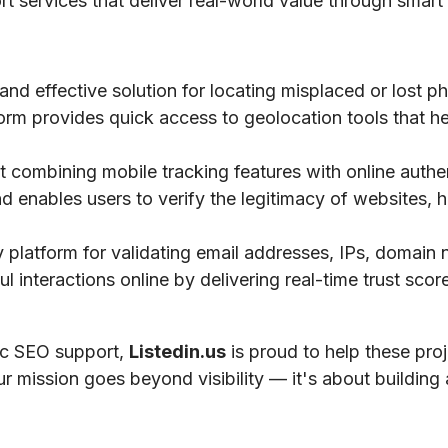
ort services that deliver real-world value through smart 
 and effective solution for locating misplaced or lost 
tform provides quick access to geolocation tools that he
 combining mobile tracking features with online authe
nd enables users to verify the legitimacy of websites, h
ty platform for validating email addresses, IPs, domai
 interactions online by delivering real-time trust scores
gic SEO support,
Listedin.us
is proud to help these pro
ur mission goes beyond visibility — it's about building