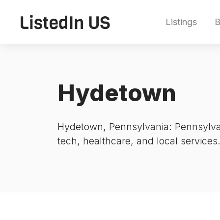
Listings
B
Hydetown
Hydetown, Pennsylvania: Pennsylvan
tech, healthcare, and local services