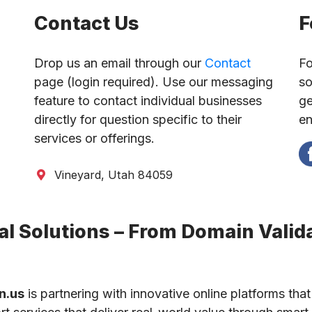
Contact Us
F
Drop us an email through our
Contact
Fo
page (login required). Use our messaging
so
feature to contact individual businesses
ge
directly for question specific to their
en
services or offerings.
Vineyard, Utah 84059
l Solutions – From Domain Valida
n.us
is partnering with innovative online platforms that