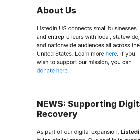
About Us
ListedIn US connects small businesses
and entrepreneurs with local, statewide,
and nationwide audiences all across the
United States. Learn more
here
. If you
wish to support our mission, you can
donate here
.
NEWS: Supporting Digita
Recovery
As part of our digital expansion,
Listedi