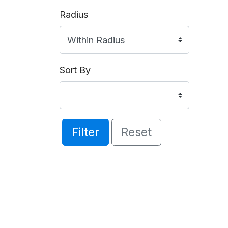
Radius
Sort By
Filter
Reset