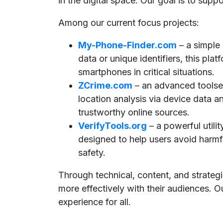
in the digital space. Our goal is to supp
Among our current focus projects:
My-Phone-Finder.com
– a simple
data or unique identifiers, this pla
smartphones in critical situations.
ZCrime.com
– an advanced toolset
location analysis via device data a
trustworthy online sources.
VerifyTools.org
– a powerful utili
designed to help users avoid harmful
safety.
Through technical, content, and strate
more effectively with their audiences. O
experience for all.