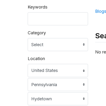
Keywords
Blog
Category
Sea
No re
Location