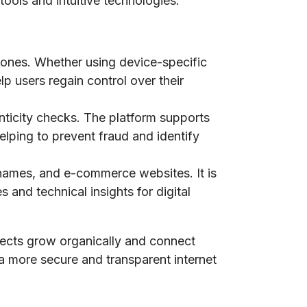
tools and intuitive technologies.
phones. Whether using device-specific
lp users regain control over their
nticity checks. The platform supports
elping to prevent fraud and identify
n names, and e-commerce websites. It is
 and technical insights for digital
jects grow organically and connect
 a more secure and transparent internet