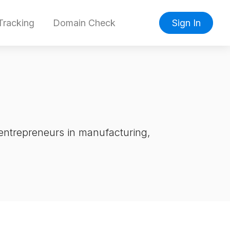
racking
Domain Check
Sign In
entrepreneurs in manufacturing,