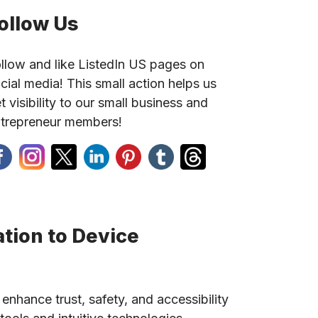
ollow Us
llow and like ListedIn US pages on
cial media! This small action helps us
t visibility to our small business and
trepreneur members!
tion to Device
 enhance trust, safety, and accessibility