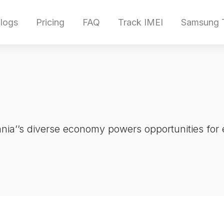
logs
Pricing
FAQ
Track IMEI
Samsung T
ia’’s diverse economy powers opportunities for 
.