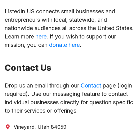
ListedIn US connects small businesses and
entrepreneurs with local, statewide, and
nationwide audiences all across the United States.
Learn more
here
. If you wish to support our
mission, you can
donate here
.
Contact Us
Drop us an email through our
Contact
page (login
required). Use our messaging feature to contact
individual businesses directly for question specific
to their services or offerings.
Vineyard, Utah 84059