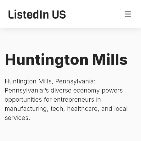
Huntington Mills
Huntington Mills, Pennsylvania:
Pennsylvania’’s diverse economy powers
opportunities for entrepreneurs in
manufacturing, tech, healthcare, and local
services.