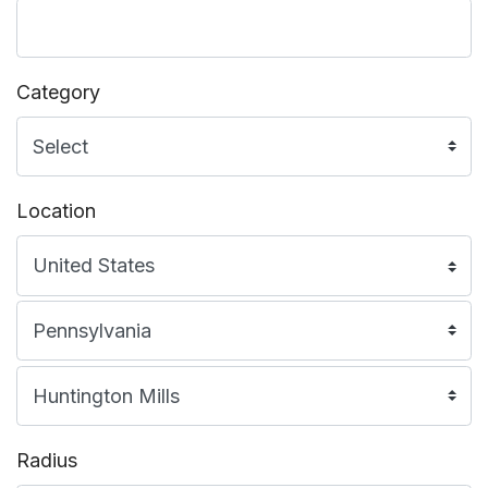
Category
Location
Radius