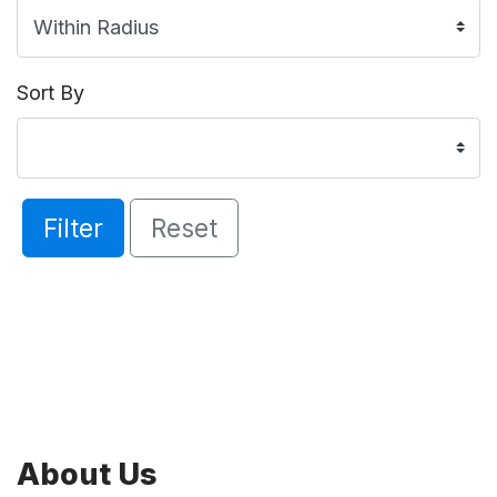
Sort By
Filter
Reset
About Us