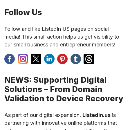
Follow Us
Follow and like ListedIn US pages on social
media! This small action helps us get visibility to
our small business and entrepreneur members!
NEWS: Supporting Digital
Solutions – From Domain
Validation to Device Recovery
As part of our digital expansion,
Listedin.us
is
partnering with innovative online platforms that