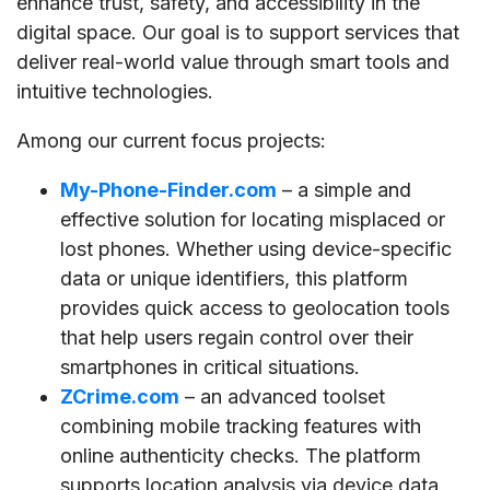
enhance trust, safety, and accessibility in the
digital space. Our goal is to support services that
deliver real-world value through smart tools and
intuitive technologies.
Among our current focus projects:
My-Phone-Finder.com
– a simple and
effective solution for locating misplaced or
lost phones. Whether using device-specific
data or unique identifiers, this platform
provides quick access to geolocation tools
that help users regain control over their
smartphones in critical situations.
ZCrime.com
– an advanced toolset
combining mobile tracking features with
online authenticity checks. The platform
supports location analysis via device data