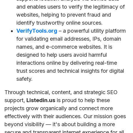
and enables users to verify the legitimacy of
websites, helping to prevent fraud and
identify trustworthy online sources.
VerifyTools.org
– a powerful utility platform
for validating email addresses, IPs, domain
names, and e-commerce websites. It is
designed to help users avoid harmful
interactions online by delivering real-time
trust scores and technical insights for digital
safety.
Through technical, content, and strategic SEO
support,
Listedin.us
is proud to help these
projects grow organically and connect more
effectively with their audiences. Our mission goes
beyond visibility — it's about building a more
secure and transparent internet experience for all.