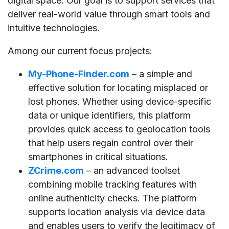
digital space. Our goal is to support services that
deliver real-world value through smart tools and
intuitive technologies.
Among our current focus projects:
My-Phone-Finder.com
– a simple and
effective solution for locating misplaced or
lost phones. Whether using device-specific
data or unique identifiers, this platform
provides quick access to geolocation tools
that help users regain control over their
smartphones in critical situations.
ZCrime.com
– an advanced toolset
combining mobile tracking features with
online authenticity checks. The platform
supports location analysis via device data
and enables users to verify the legitimacy of