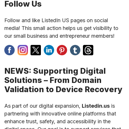
Follow Us
Follow and like ListedIn US pages on social
media! This small action helps us get visibility to
our small business and entrepreneur members!
NEWS: Supporting Digital
Solutions – From Domain
Validation to Device Recovery
As part of our digital expansion,
Listedin.us
is
partnering with innovative online platforms that
enhance trust, safety, and accessibility in the