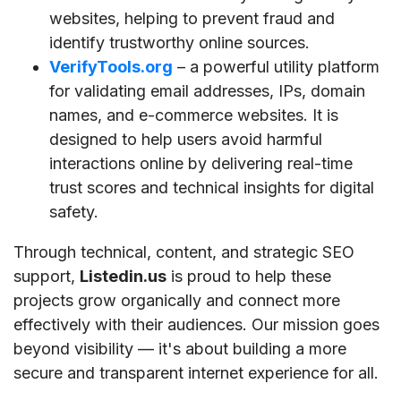
websites, helping to prevent fraud and
identify trustworthy online sources.
VerifyTools.org
– a powerful utility platform
for validating email addresses, IPs, domain
names, and e-commerce websites. It is
designed to help users avoid harmful
interactions online by delivering real-time
trust scores and technical insights for digital
safety.
Through technical, content, and strategic SEO
support,
Listedin.us
is proud to help these
projects grow organically and connect more
effectively with their audiences. Our mission goes
beyond visibility — it's about building a more
secure and transparent internet experience for all.