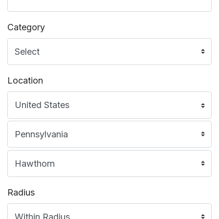
Category
Location
Radius