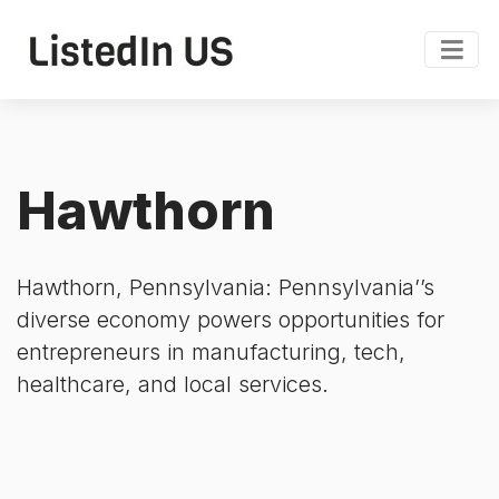
Hawthorn
Hawthorn, Pennsylvania: Pennsylvania’’s
diverse economy powers opportunities for
entrepreneurs in manufacturing, tech,
healthcare, and local services.