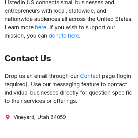
ListedIn US connects small businesses and
entrepreneurs with local, statewide, and
nationwide audiences all across the United States.
Learn more
here
. If you wish to support our
mission, you can
donate here
.
Contact Us
Drop us an email through our
Contact
page (login
required). Use our messaging feature to contact
individual businesses directly for question specific
to their services or offerings.
Vineyard, Utah 84059