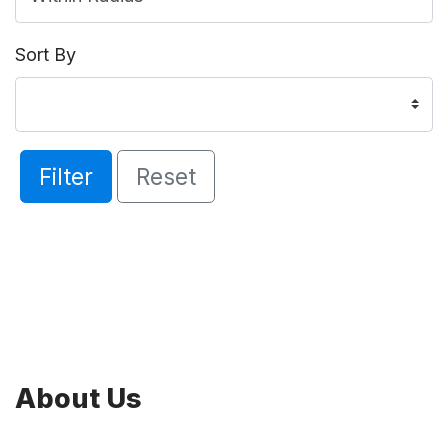
Sort By
Filter
Reset
About Us