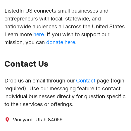
ListedIn US connects small businesses and
entrepreneurs with local, statewide, and
nationwide audiences all across the United States.
Learn more
here
. If you wish to support our
mission, you can
donate here
.
Contact Us
Drop us an email through our
Contact
page (login
required). Use our messaging feature to contact
individual businesses directly for question specific
to their services or offerings.
Vineyard, Utah 84059