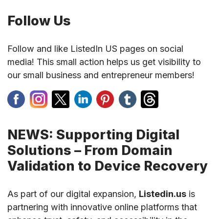
Follow Us
Follow and like ListedIn US pages on social
media! This small action helps us get visibility to
our small business and entrepreneur members!
NEWS: Supporting Digital
Solutions – From Domain
Validation to Device Recovery
As part of our digital expansion,
Listedin.us
is
partnering with innovative online platforms that