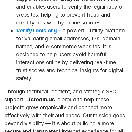
and enables users to verify the legitimacy of
websites, helping to prevent fraud and
identify trustworthy online sources.
VerifyTools.org
– a powerful utility platform
for validating email addresses, IPs, domain
names, and e-commerce websites. It is
designed to help users avoid harmful
interactions online by delivering real-time
trust scores and technical insights for digital
safety.
Through technical, content, and strategic SEO
support,
Listedin.us
is proud to help these
projects grow organically and connect more
effectively with their audiences. Our mission goes
beyond visibility — it's about building a more
secure and transparent internet experience for all.