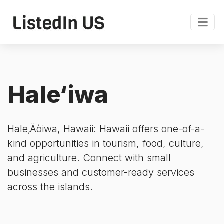
Hale‘iwa
Hale‚Äòiwa, Hawaii: Hawaii offers one-of-a-
kind opportunities in tourism, food, culture,
and agriculture. Connect with small
businesses and customer-ready services
across the islands.