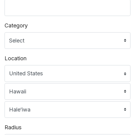
Category
Location
Radius