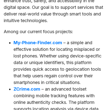
enhance trust, safety, and accessibility in the
digital space. Our goal is to support services that
deliver real-world value through smart tools and
intuitive technologies.
Among our current focus projects:
My-Phone-Finder.com
– a simple and
effective solution for locating misplaced or
lost phones. Whether using device-specific
data or unique identifiers, this platform
provides quick access to geolocation tools
that help users regain control over their
smartphones in critical situations.
ZCrime.com
– an advanced toolset
combining mobile tracking features with
online authenticity checks. The platform
supports location analysis via device data