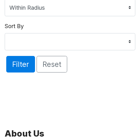
Sort By
Filter
Reset
About Us