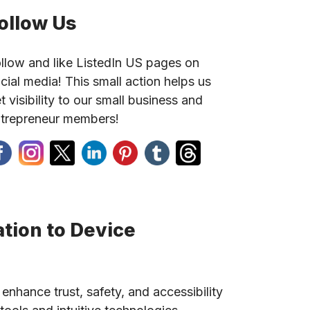
ollow Us
llow and like ListedIn US pages on
cial media! This small action helps us
t visibility to our small business and
trepreneur members!
tion to Device
 enhance trust, safety, and accessibility