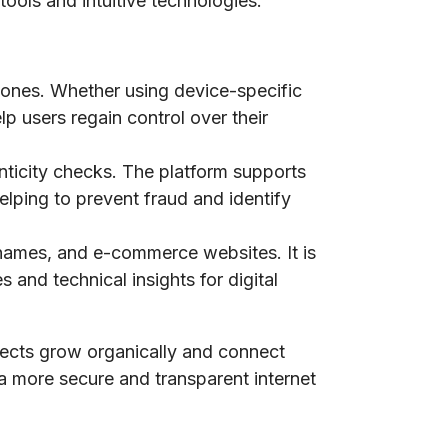
tools and intuitive technologies.
phones. Whether using device-specific
lp users regain control over their
nticity checks. The platform supports
elping to prevent fraud and identify
n names, and e-commerce websites. It is
 and technical insights for digital
jects grow organically and connect
 a more secure and transparent internet