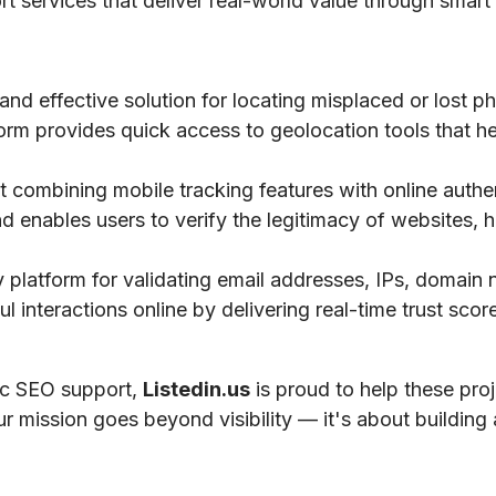
ort services that deliver real-world value through smart 
 and effective solution for locating misplaced or lost 
tform provides quick access to geolocation tools that he
 combining mobile tracking features with online authe
nd enables users to verify the legitimacy of websites, h
ty platform for validating email addresses, IPs, domai
 interactions online by delivering real-time trust scores
gic SEO support,
Listedin.us
is proud to help these pro
ur mission goes beyond visibility — it's about building