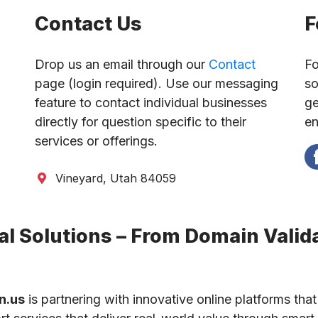
Contact Us
F
Drop us an email through our
Contact
Fo
page (login required). Use our messaging
so
feature to contact individual businesses
ge
directly for question specific to their
en
services or offerings.
Vineyard, Utah 84059
l Solutions – From Domain Valida
n.us
is partnering with innovative online platforms that