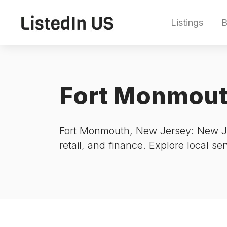
Listings
B
Fort Monmou
Fort Monmouth, New Jersey: New Jer
retail, and finance. Explore local se