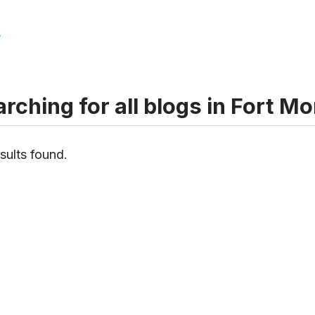
s
rching for all blogs in Fort 
sults found.