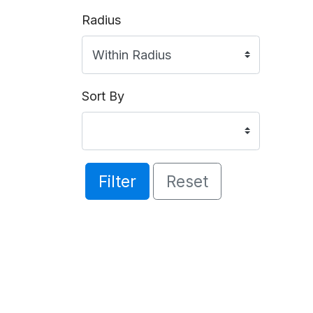
Radius
Sort By
Filter
Reset