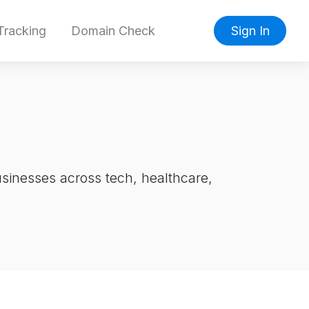
racking
Domain Check
Sign In
inesses across tech, healthcare,