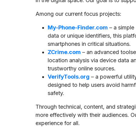
in the digital space. Our goal is to supp
Among our current focus projects:
My-Phone-Finder.com
– a simple
data or unique identifiers, this pla
smartphones in critical situations.
ZCrime.com
– an advanced toolset
location analysis via device data a
trustworthy online sources.
VerifyTools.org
– a powerful utili
designed to help users avoid harmful
safety.
Through technical, content, and strate
more effectively with their audiences. O
experience for all.