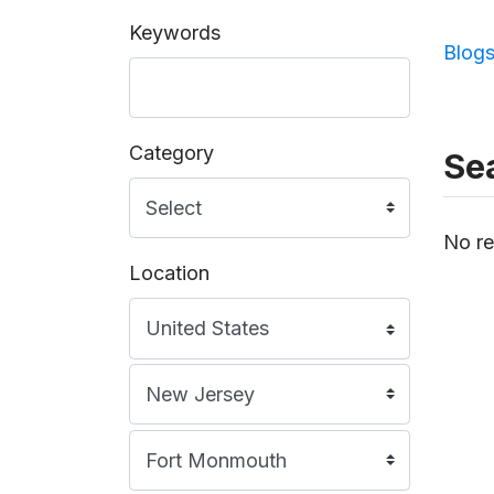
Keywords
Blog
Category
Sea
No re
Location