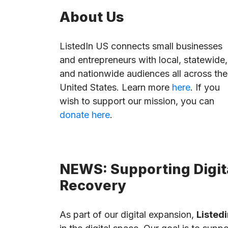
About Us
ListedIn US connects small businesses
and entrepreneurs with local, statewide,
and nationwide audiences all across the
United States. Learn more
here
. If you
wish to support our mission, you can
donate here
.
NEWS: Supporting Digita
Recovery
As part of our digital expansion,
Listedi