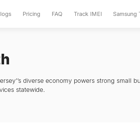
logs
Pricing
FAQ
Track IMEI
Samsung T
th
sey’’s diverse economy powers strong small bus
rvices statewide.