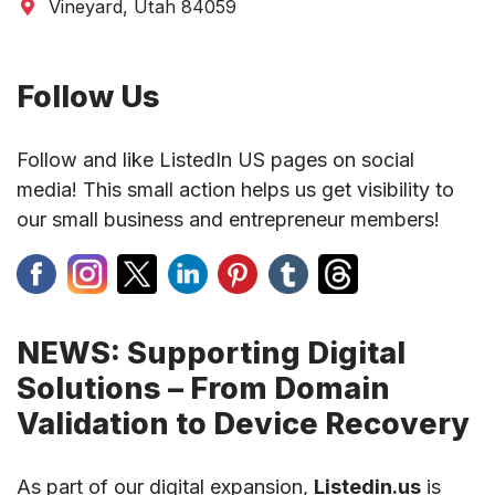
Vineyard, Utah 84059
Follow Us
Follow and like ListedIn US pages on social
media! This small action helps us get visibility to
our small business and entrepreneur members!
NEWS: Supporting Digital
Solutions – From Domain
Validation to Device Recovery
As part of our digital expansion,
Listedin.us
is