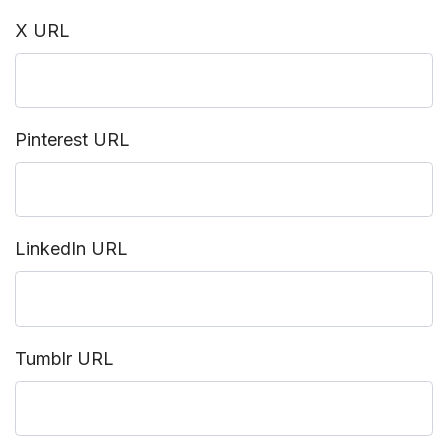
X URL
Pinterest URL
LinkedIn URL
Tumblr URL