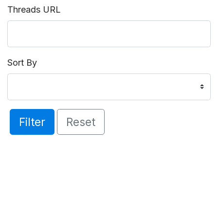
Threads URL
Sort By
Filter
Reset