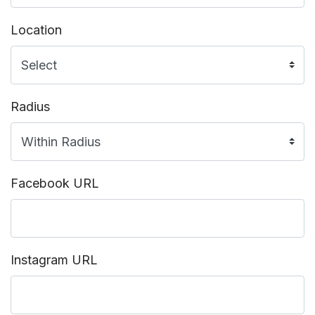
Location
Radius
Facebook URL
Instagram URL