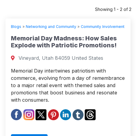
Showing 1 - 2 of 2
Blogs
»
Networking and Community
»
Community Involvement
Memorial Day Madness: How Sales
Explode with Patriotic Promotions!
Vineyard, Utah 84059 United States
Memorial Day intertwines patriotism with
commerce, evolving from a day of remembrance
to a major retail event with themed sales and
promotions that boost business and resonate
with consumers.