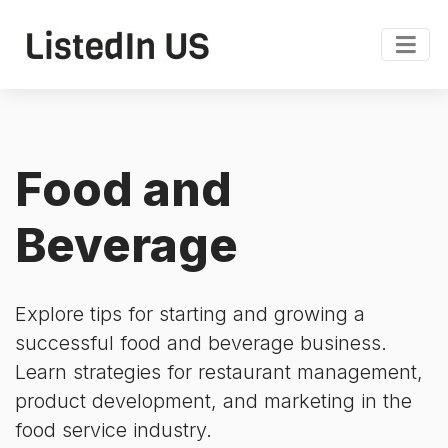
Food and
Beverage
Explore tips for starting and growing a
successful food and beverage business.
Learn strategies for restaurant management,
product development, and marketing in the
food service industry.