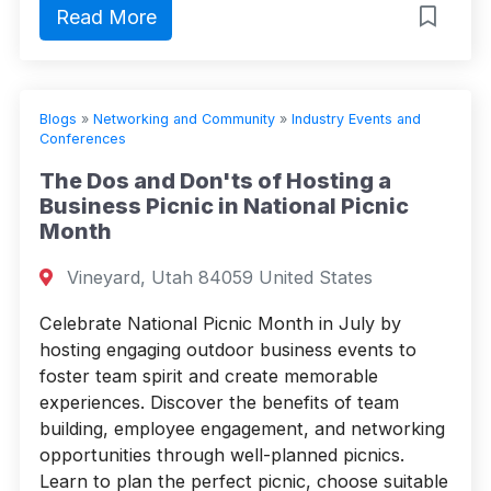
Read More
Blogs
»
Networking and Community
»
Industry Events and
Conferences
The Dos and Don'ts of Hosting a
Business Picnic in National Picnic
Month
Vineyard, Utah 84059 United States
Celebrate National Picnic Month in July by
hosting engaging outdoor business events to
foster team spirit and create memorable
experiences. Discover the benefits of team
building, employee engagement, and networking
opportunities through well-planned picnics.
Learn to plan the perfect picnic, choose suitable