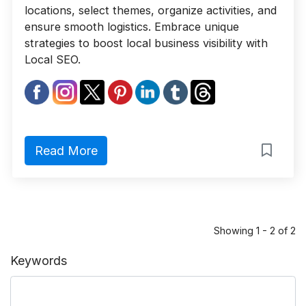
locations, select themes, organize activities, and
ensure smooth logistics. Embrace unique
strategies to boost local business visibility with
Local SEO.
Read More
Showing 1 - 2 of 2
Keywords