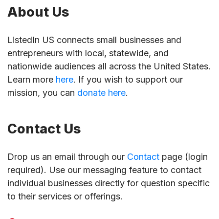
About Us
ListedIn US connects small businesses and
entrepreneurs with local, statewide, and
nationwide audiences all across the United States.
Learn more
here
. If you wish to support our
mission, you can
donate here
.
Contact Us
Drop us an email through our
Contact
page (login
required). Use our messaging feature to contact
individual businesses directly for question specific
to their services or offerings.