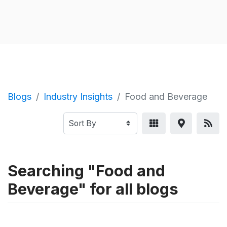
Blogs
Industry Insights
Food and Beverage
Searching "Food and
Beverage" for all blogs