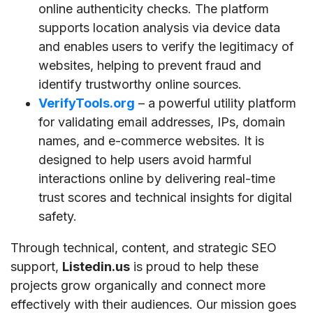
online authenticity checks. The platform
supports location analysis via device data
and enables users to verify the legitimacy of
websites, helping to prevent fraud and
identify trustworthy online sources.
VerifyTools.org
– a powerful utility platform
for validating email addresses, IPs, domain
names, and e-commerce websites. It is
designed to help users avoid harmful
interactions online by delivering real-time
trust scores and technical insights for digital
safety.
Through technical, content, and strategic SEO
support,
Listedin.us
is proud to help these
projects grow organically and connect more
effectively with their audiences. Our mission goes