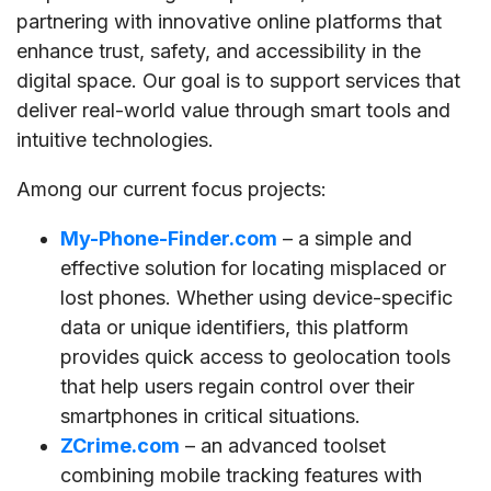
partnering with innovative online platforms that
enhance trust, safety, and accessibility in the
digital space. Our goal is to support services that
deliver real-world value through smart tools and
intuitive technologies.
Among our current focus projects:
My-Phone-Finder.com
– a simple and
effective solution for locating misplaced or
lost phones. Whether using device-specific
data or unique identifiers, this platform
provides quick access to geolocation tools
that help users regain control over their
smartphones in critical situations.
ZCrime.com
– an advanced toolset
combining mobile tracking features with