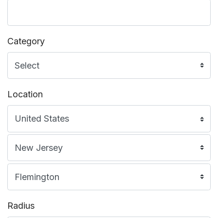
Category
Location
Radius