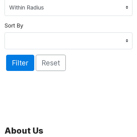
Sort By
Filter
Reset
About Us