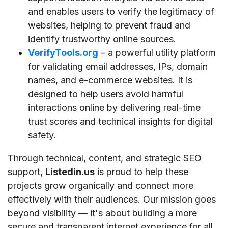
and enables users to verify the legitimacy of
websites, helping to prevent fraud and
identify trustworthy online sources.
VerifyTools.org
– a powerful utility platform
for validating email addresses, IPs, domain
names, and e-commerce websites. It is
designed to help users avoid harmful
interactions online by delivering real-time
trust scores and technical insights for digital
safety.
Through technical, content, and strategic SEO
support,
Listedin.us
is proud to help these
projects grow organically and connect more
effectively with their audiences. Our mission goes
beyond visibility — it's about building a more
secure and transparent internet experience for all.