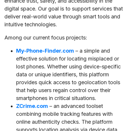
enhance trust, safety, and accessibility in the
digital space. Our goal is to support services that
deliver real-world value through smart tools and
intuitive technologies.
Among our current focus projects:
My-Phone-Finder.com
– a simple and
effective solution for locating misplaced or
lost phones. Whether using device-specific
data or unique identifiers, this platform
provides quick access to geolocation tools
that help users regain control over their
smartphones in critical situations.
ZCrime.com
– an advanced toolset
combining mobile tracking features with
online authenticity checks. The platform
supports location analysis via device data