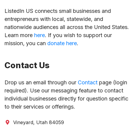
ListedIn US connects small businesses and
entrepreneurs with local, statewide, and
nationwide audiences all across the United States.
Learn more
here
. If you wish to support our
mission, you can
donate here
.
Contact Us
Drop us an email through our
Contact
page (login
required). Use our messaging feature to contact
individual businesses directly for question specific
to their services or offerings.
Vineyard, Utah 84059