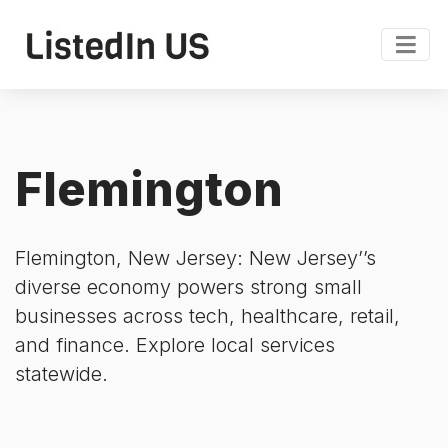
Flemington
Flemington, New Jersey: New Jersey’’s
diverse economy powers strong small
businesses across tech, healthcare, retail,
and finance. Explore local services
statewide.