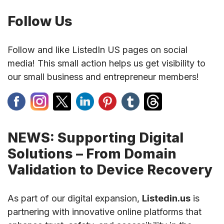
Follow Us
Follow and like ListedIn US pages on social
media! This small action helps us get visibility to
our small business and entrepreneur members!
NEWS: Supporting Digital
Solutions – From Domain
Validation to Device Recovery
As part of our digital expansion,
Listedin.us
is
partnering with innovative online platforms that