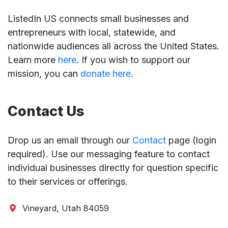
ListedIn US connects small businesses and
entrepreneurs with local, statewide, and
nationwide audiences all across the United States.
Learn more
here
. If you wish to support our
mission, you can
donate here
.
Contact Us
Drop us an email through our
Contact
page (login
required). Use our messaging feature to contact
individual businesses directly for question specific
to their services or offerings.
Vineyard, Utah 84059