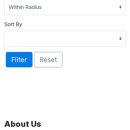
Sort By
Filter
Reset
About Us