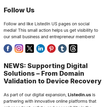
Follow Us
Follow and like ListedIn US pages on social
media! This small action helps us get visibility to
our small business and entrepreneur members!
NEWS: Supporting Digital
Solutions – From Domain
Validation to Device Recovery
As part of our digital expansion,
Listedin.us
is
partnering with innovative online platforms that