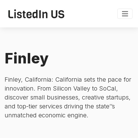
Finley
Finley, California: California sets the pace for
innovation. From Silicon Valley to SoCal,
discover small businesses, creative startups,
and top-tier services driving the state’’s
unmatched economic engine.