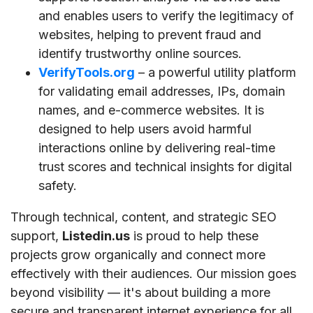
and enables users to verify the legitimacy of
websites, helping to prevent fraud and
identify trustworthy online sources.
VerifyTools.org
– a powerful utility platform
for validating email addresses, IPs, domain
names, and e-commerce websites. It is
designed to help users avoid harmful
interactions online by delivering real-time
trust scores and technical insights for digital
safety.
Through technical, content, and strategic SEO
support,
Listedin.us
is proud to help these
projects grow organically and connect more
effectively with their audiences. Our mission goes
beyond visibility — it's about building a more
secure and transparent internet experience for all.