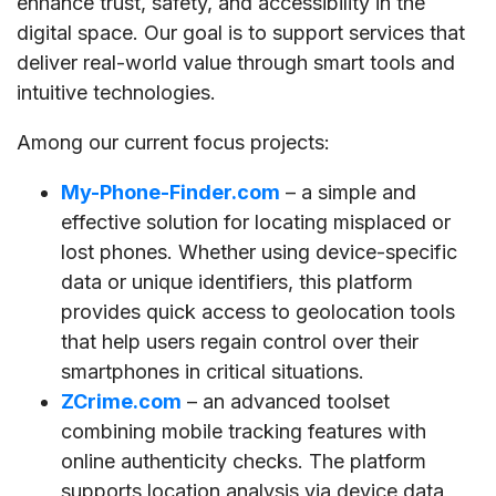
enhance trust, safety, and accessibility in the
digital space. Our goal is to support services that
deliver real-world value through smart tools and
intuitive technologies.
Among our current focus projects:
My-Phone-Finder.com
– a simple and
effective solution for locating misplaced or
lost phones. Whether using device-specific
data or unique identifiers, this platform
provides quick access to geolocation tools
that help users regain control over their
smartphones in critical situations.
ZCrime.com
– an advanced toolset
combining mobile tracking features with
online authenticity checks. The platform
supports location analysis via device data