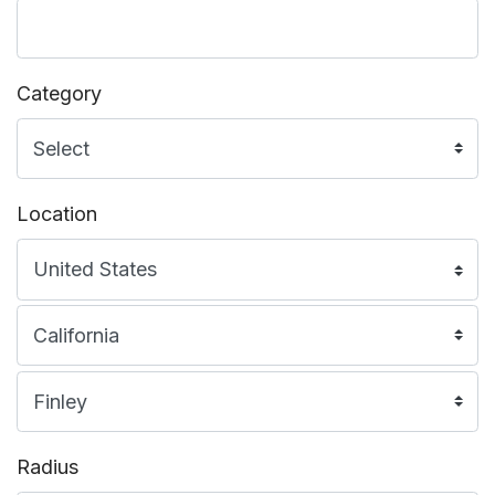
Category
Location
Radius