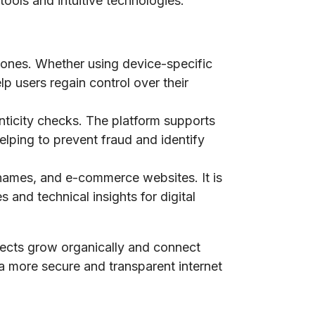
tools and intuitive technologies.
phones. Whether using device-specific
lp users regain control over their
nticity checks. The platform supports
elping to prevent fraud and identify
n names, and e-commerce websites. It is
 and technical insights for digital
jects grow organically and connect
 a more secure and transparent internet