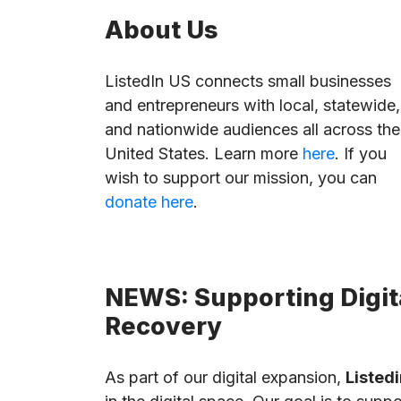
About Us
ListedIn US connects small businesses
and entrepreneurs with local, statewide,
and nationwide audiences all across the
United States. Learn more
here
. If you
wish to support our mission, you can
donate here
.
NEWS: Supporting Digita
Recovery
As part of our digital expansion,
Listedi