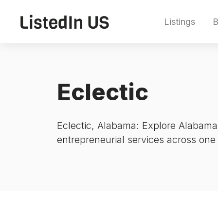
Listings
B
Eclectic
Eclectic, Alabama: Explore Alabama’
entrepreneurial services across one