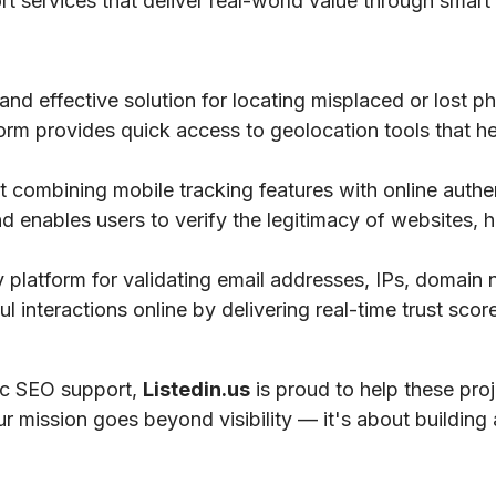
ort services that deliver real-world value through smart 
 and effective solution for locating misplaced or lost 
tform provides quick access to geolocation tools that he
 combining mobile tracking features with online authe
nd enables users to verify the legitimacy of websites, h
ty platform for validating email addresses, IPs, domai
 interactions online by delivering real-time trust scores
gic SEO support,
Listedin.us
is proud to help these pro
ur mission goes beyond visibility — it's about building