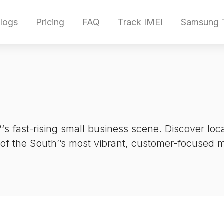
logs
Pricing
FAQ
Track IMEI
Samsung T
‘s fast-rising small business scene. Discover lo
 of the South’’s most vibrant, customer-focused 