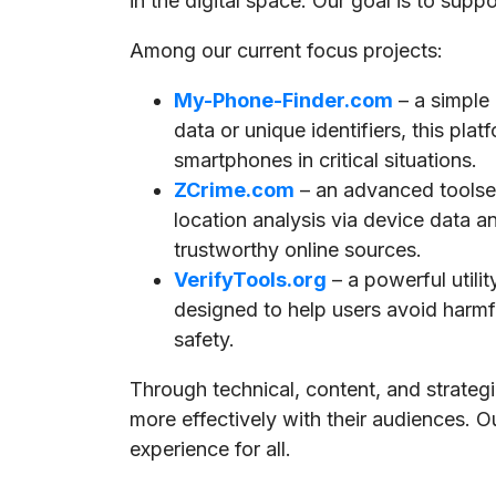
in the digital space. Our goal is to supp
Among our current focus projects:
My-Phone-Finder.com
– a simple
data or unique identifiers, this pla
smartphones in critical situations.
ZCrime.com
– an advanced toolset
location analysis via device data a
trustworthy online sources.
VerifyTools.org
– a powerful utili
designed to help users avoid harmful
safety.
Through technical, content, and strate
more effectively with their audiences. O
experience for all.