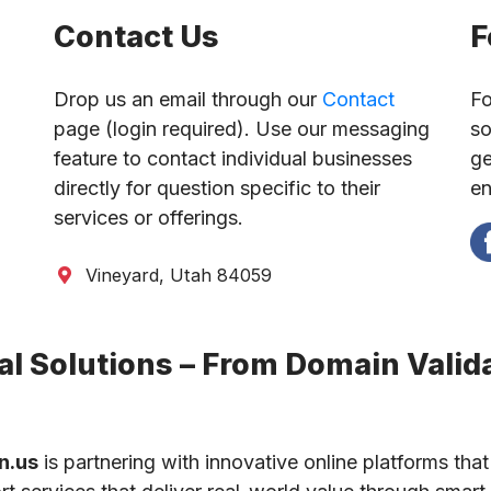
Contact Us
F
Drop us an email through our
Contact
Fo
page (login required). Use our messaging
so
feature to contact individual businesses
ge
directly for question specific to their
en
services or offerings.
Vineyard, Utah 84059
l Solutions – From Domain Valida
n.us
is partnering with innovative online platforms that