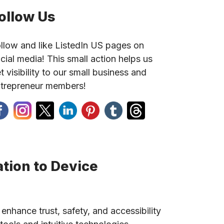
ollow Us
llow and like ListedIn US pages on
cial media! This small action helps us
t visibility to our small business and
trepreneur members!
tion to Device
 enhance trust, safety, and accessibility