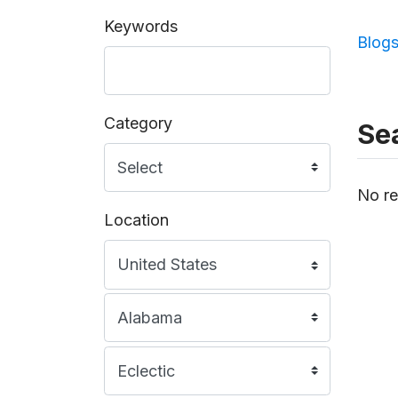
Keywords
Blog
Category
Sea
No re
Location