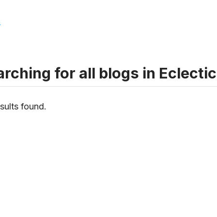
s
rching for all blogs in Eclectic
sults found.