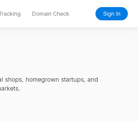
racking
Domain Check
Sign In
cal shops, homegrown startups, and
markets.