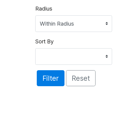
Radius
Sort By
Filter
Reset