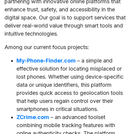
partnering with innovative online platforms that
enhance trust, safety, and accessibility in the
digital space. Our goal is to support services that
deliver real-world value through smart tools and
intuitive technologies.
Among our current focus projects:
My-Phone-Finder.com
– a simple and
effective solution for locating misplaced or
lost phones. Whether using device-specific
data or unique identifiers, this platform
provides quick access to geolocation tools
that help users regain control over their
smartphones in critical situations.
ZCrime.com
– an advanced toolset
combining mobile tracking features with
online authenticity checks. The platform