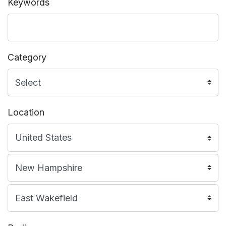
Keywords
Category
Location