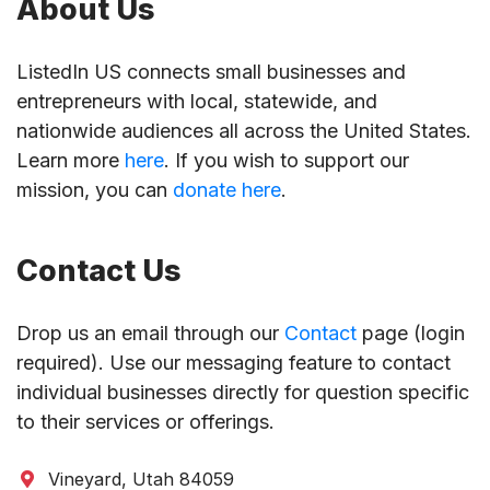
About Us
ListedIn US connects small businesses and
entrepreneurs with local, statewide, and
nationwide audiences all across the United States.
Learn more
here
. If you wish to support our
mission, you can
donate here
.
Contact Us
Drop us an email through our
Contact
page (login
required). Use our messaging feature to contact
individual businesses directly for question specific
to their services or offerings.
Vineyard, Utah 84059