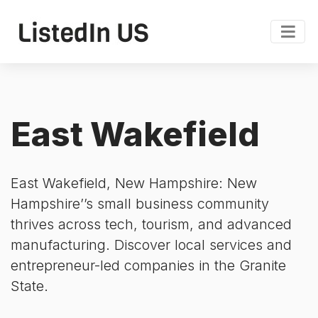
East Wakefield
East Wakefield, New Hampshire: New
Hampshire’’s small business community
thrives across tech, tourism, and advanced
manufacturing. Discover local services and
entrepreneur-led companies in the Granite
State.