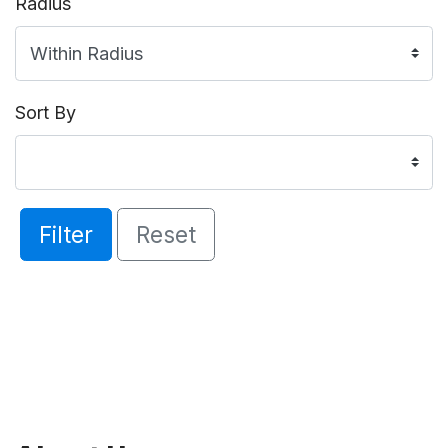
Radius
Sort By
Filter
Reset