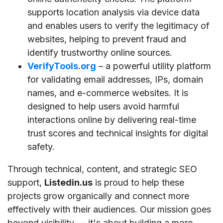
supports location analysis via device data
and enables users to verify the legitimacy of
websites, helping to prevent fraud and
identify trustworthy online sources.
VerifyTools.org
– a powerful utility platform
for validating email addresses, IPs, domain
names, and e-commerce websites. It is
designed to help users avoid harmful
interactions online by delivering real-time
trust scores and technical insights for digital
safety.
Through technical, content, and strategic SEO
support,
Listedin.us
is proud to help these
projects grow organically and connect more
effectively with their audiences. Our mission goes
beyond visibility — it's about building a more