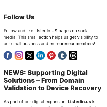
Follow Us
Follow and like ListedIn US pages on social
media! This small action helps us get visibility to
our small business and entrepreneur members!
NEWS: Supporting Digital
Solutions – From Domain
Validation to Device Recovery
As part of our digital expansion,
Listedin.us
is