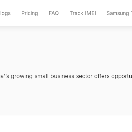
logs
Pricing
FAQ
Track IMEI
Samsung T
a’’s growing small business sector offers opportun