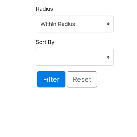
Radius
Sort By
Filter
Reset