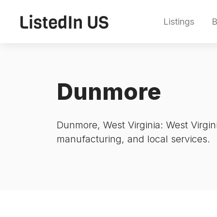
Listings
B
Dunmore
Dunmore, West Virginia: West Virgini
manufacturing, and local services.