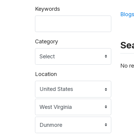
Keywords
Blog
Category
Sea
No re
Location