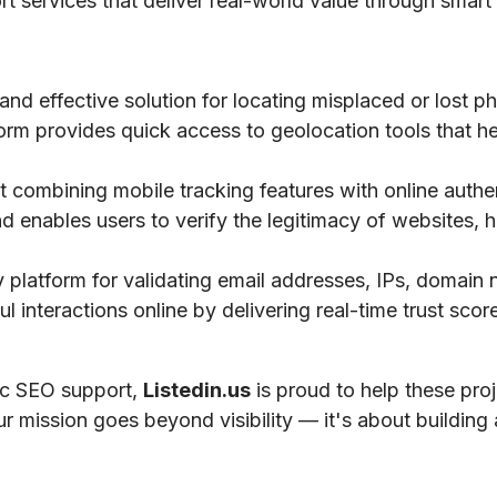
ort services that deliver real-world value through smart 
 and effective solution for locating misplaced or lost 
tform provides quick access to geolocation tools that he
 combining mobile tracking features with online authe
nd enables users to verify the legitimacy of websites, h
ty platform for validating email addresses, IPs, domai
 interactions online by delivering real-time trust scores
gic SEO support,
Listedin.us
is proud to help these pro
ur mission goes beyond visibility — it's about building