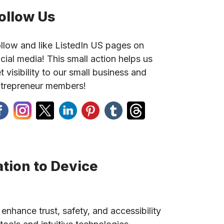
ollow Us
llow and like ListedIn US pages on
cial media! This small action helps us
t visibility to our small business and
trepreneur members!
tion to Device
 enhance trust, safety, and accessibility