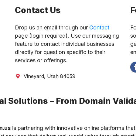
Contact Us
F
Drop us an email through our
Contact
Fo
page (login required). Use our messaging
so
feature to contact individual businesses
ge
directly for question specific to their
en
services or offerings.
Vineyard, Utah 84059
l Solutions – From Domain Valida
n.us
is partnering with innovative online platforms that