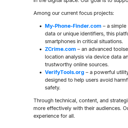
in the digital space. Our goal is to supp
Among our current focus projects:
My-Phone-Finder.com
– a simple
data or unique identifiers, this pla
smartphones in critical situations.
ZCrime.com
– an advanced toolset
location analysis via device data a
trustworthy online sources.
VerifyTools.org
– a powerful utili
designed to help users avoid harmful
safety.
Through technical, content, and strate
more effectively with their audiences. O
experience for all.