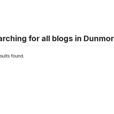
s
rching for all blogs in Dunmo
sults found.