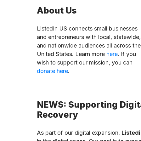
About Us
ListedIn US connects small businesses
and entrepreneurs with local, statewide,
and nationwide audiences all across the
United States. Learn more
here
. If you
wish to support our mission, you can
donate here
.
NEWS: Supporting Digita
Recovery
As part of our digital expansion,
Listedi