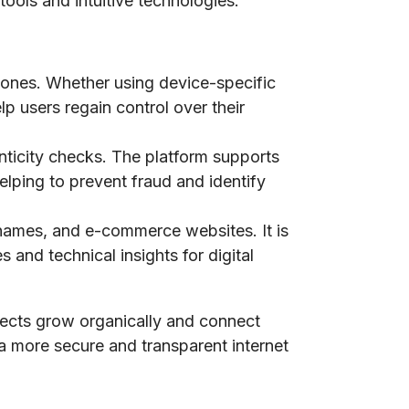
tools and intuitive technologies.
phones. Whether using device-specific
lp users regain control over their
nticity checks. The platform supports
elping to prevent fraud and identify
n names, and e-commerce websites. It is
 and technical insights for digital
jects grow organically and connect
 a more secure and transparent internet