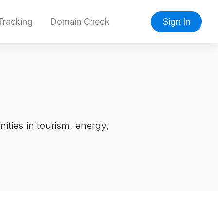
racking
Domain Check
Sign In
ities in tourism, energy,