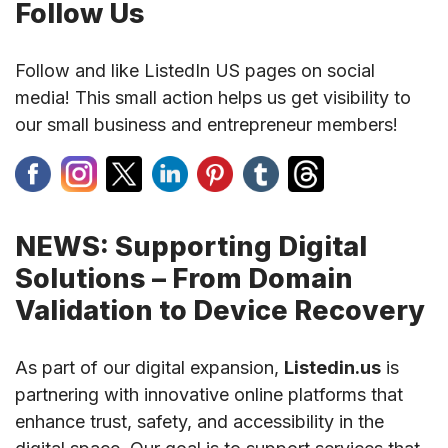
Follow Us
Follow and like ListedIn US pages on social
media! This small action helps us get visibility to
our small business and entrepreneur members!
NEWS: Supporting Digital
Solutions – From Domain
Validation to Device Recovery
As part of our digital expansion,
Listedin.us
is
partnering with innovative online platforms that
enhance trust, safety, and accessibility in the