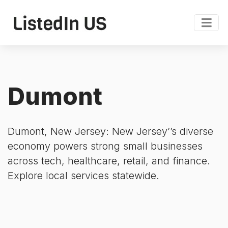
Dumont
Dumont, New Jersey: New Jersey’’s diverse
economy powers strong small businesses
across tech, healthcare, retail, and finance.
Explore local services statewide.