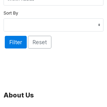
Sort By
Filter
Reset
About Us