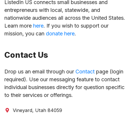
ListedIn US connects small businesses and
entrepreneurs with local, statewide, and
nationwide audiences all across the United States.
Learn more
here
. If you wish to support our
mission, you can
donate here
.
Contact Us
Drop us an email through our
Contact
page (login
required). Use our messaging feature to contact
individual businesses directly for question specific
to their services or offerings.
Vineyard, Utah 84059