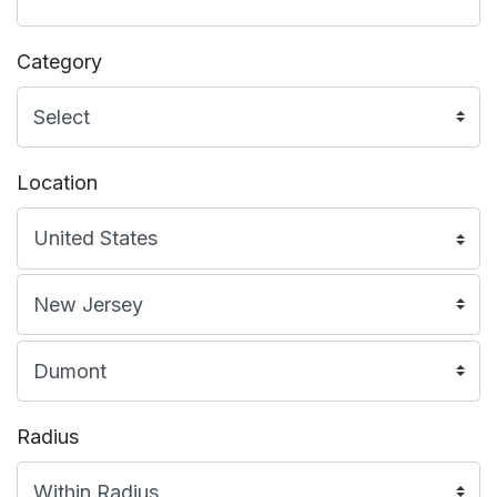
Category
Location
Radius