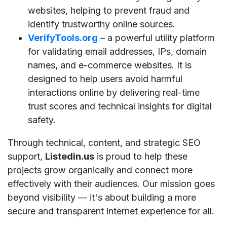
websites, helping to prevent fraud and
identify trustworthy online sources.
VerifyTools.org
– a powerful utility platform
for validating email addresses, IPs, domain
names, and e-commerce websites. It is
designed to help users avoid harmful
interactions online by delivering real-time
trust scores and technical insights for digital
safety.
Through technical, content, and strategic SEO
support,
Listedin.us
is proud to help these
projects grow organically and connect more
effectively with their audiences. Our mission goes
beyond visibility — it's about building a more
secure and transparent internet experience for all.