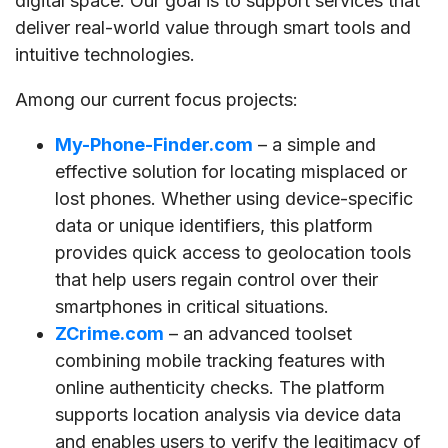
digital space. Our goal is to support services that
deliver real-world value through smart tools and
intuitive technologies.
Among our current focus projects:
My-Phone-Finder.com
– a simple and
effective solution for locating misplaced or
lost phones. Whether using device-specific
data or unique identifiers, this platform
provides quick access to geolocation tools
that help users regain control over their
smartphones in critical situations.
ZCrime.com
– an advanced toolset
combining mobile tracking features with
online authenticity checks. The platform
supports location analysis via device data
and enables users to verify the legitimacy of