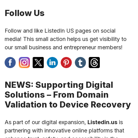
Follow Us
Follow and like ListedIn US pages on social
media! This small action helps us get visibility to
our small business and entrepreneur members!
NEWS: Supporting Digital
Solutions – From Domain
Validation to Device Recovery
As part of our digital expansion,
Listedin.us
is
partnering with innovative online platforms that