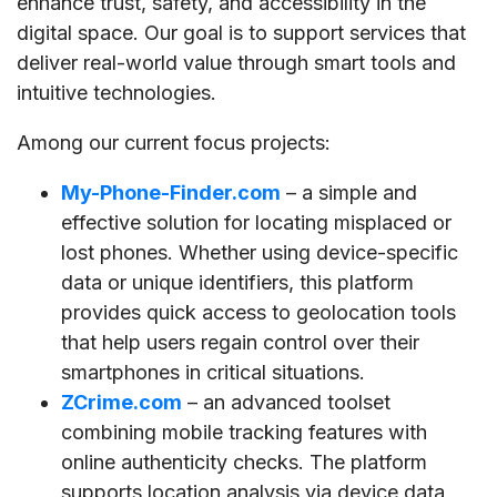
enhance trust, safety, and accessibility in the
digital space. Our goal is to support services that
deliver real-world value through smart tools and
intuitive technologies.
Among our current focus projects:
My-Phone-Finder.com
– a simple and
effective solution for locating misplaced or
lost phones. Whether using device-specific
data or unique identifiers, this platform
provides quick access to geolocation tools
that help users regain control over their
smartphones in critical situations.
ZCrime.com
– an advanced toolset
combining mobile tracking features with
online authenticity checks. The platform
supports location analysis via device data