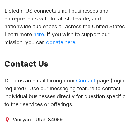
ListedIn US connects small businesses and
entrepreneurs with local, statewide, and
nationwide audiences all across the United States.
Learn more
here
. If you wish to support our
mission, you can
donate here
.
Contact Us
Drop us an email through our
Contact
page (login
required). Use our messaging feature to contact
individual businesses directly for question specific
to their services or offerings.
Vineyard, Utah 84059