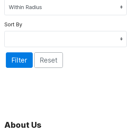
Sort By
Filter
Reset
About Us