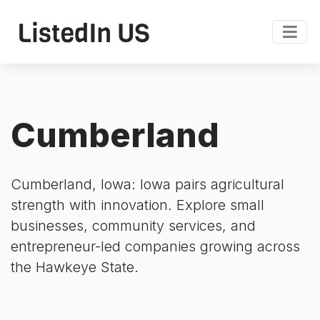
Cumberland
Cumberland, Iowa: Iowa pairs agricultural
strength with innovation. Explore small
businesses, community services, and
entrepreneur-led companies growing across
the Hawkeye State.