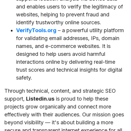
and enables users to verify the legitimacy of
websites, helping to prevent fraud and
identify trustworthy online sources.
VerifyTools.org
– a powerful utility platform
for validating email addresses, IPs, domain
names, and e-commerce websites. It is
designed to help users avoid harmful
interactions online by delivering real-time
trust scores and technical insights for digital
safety.
Through technical, content, and strategic SEO
support,
Listedin.us
is proud to help these
projects grow organically and connect more
effectively with their audiences. Our mission goes
beyond visibility — it's about building a more
secure and transparent internet experience for all.