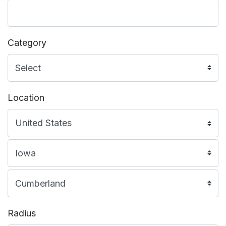
Category
Location
Radius