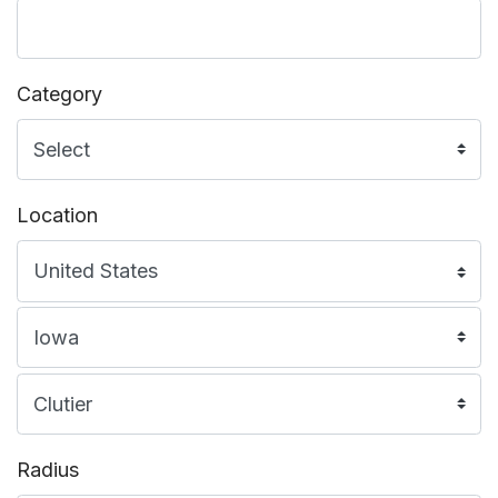
Category
Location
Radius