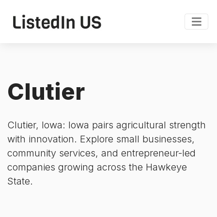
Clutier
Clutier, Iowa: Iowa pairs agricultural strength
with innovation. Explore small businesses,
community services, and entrepreneur-led
companies growing across the Hawkeye
State.