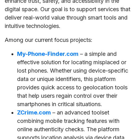
enhance trust, safety, and accessibility in the
digital space. Our goal is to support services that
deliver real-world value through smart tools and
intuitive technologies.
Among our current focus projects:
My-Phone-Finder.com
– a simple and
effective solution for locating misplaced or
lost phones. Whether using device-specific
data or unique identifiers, this platform
provides quick access to geolocation tools
that help users regain control over their
smartphones in critical situations.
ZCrime.com
– an advanced toolset
combining mobile tracking features with
online authenticity checks. The platform
supports location analysis via device data