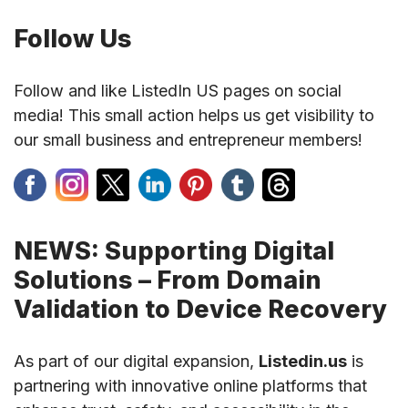
Follow Us
Follow and like ListedIn US pages on social
media! This small action helps us get visibility to
our small business and entrepreneur members!
NEWS: Supporting Digital
Solutions – From Domain
Validation to Device Recovery
As part of our digital expansion,
Listedin.us
is
partnering with innovative online platforms that