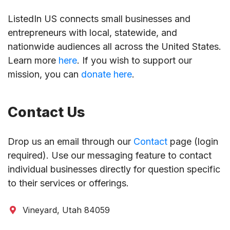
ListedIn US connects small businesses and
entrepreneurs with local, statewide, and
nationwide audiences all across the United States.
Learn more
here
. If you wish to support our
mission, you can
donate here
.
Contact Us
Drop us an email through our
Contact
page (login
required). Use our messaging feature to contact
individual businesses directly for question specific
to their services or offerings.
Vineyard, Utah 84059