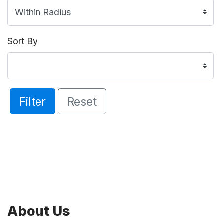
Sort By
Filter
Reset
About Us