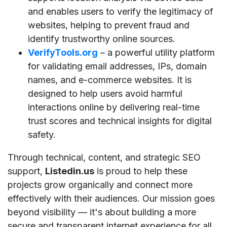
and enables users to verify the legitimacy of
websites, helping to prevent fraud and
identify trustworthy online sources.
VerifyTools.org
– a powerful utility platform
for validating email addresses, IPs, domain
names, and e-commerce websites. It is
designed to help users avoid harmful
interactions online by delivering real-time
trust scores and technical insights for digital
safety.
Through technical, content, and strategic SEO
support,
Listedin.us
is proud to help these
projects grow organically and connect more
effectively with their audiences. Our mission goes
beyond visibility — it's about building a more
secure and transparent internet experience for all.