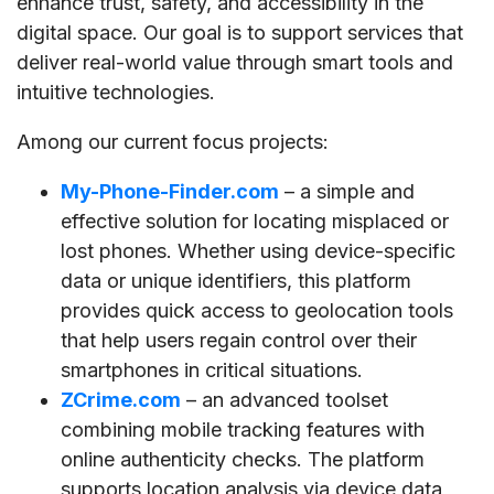
enhance trust, safety, and accessibility in the
digital space. Our goal is to support services that
deliver real-world value through smart tools and
intuitive technologies.
Among our current focus projects:
My-Phone-Finder.com
– a simple and
effective solution for locating misplaced or
lost phones. Whether using device-specific
data or unique identifiers, this platform
provides quick access to geolocation tools
that help users regain control over their
smartphones in critical situations.
ZCrime.com
– an advanced toolset
combining mobile tracking features with
online authenticity checks. The platform
supports location analysis via device data