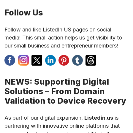
Follow Us
Follow and like ListedIn US pages on social
media! This small action helps us get visibility to
our small business and entrepreneur members!
NEWS: Supporting Digital
Solutions – From Domain
Validation to Device Recovery
As part of our digital expansion,
Listedin.us
is
partnering with innovative online platforms that