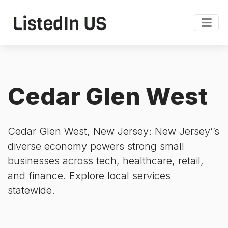
Cedar Glen West
Cedar Glen West, New Jersey: New Jersey’’s
diverse economy powers strong small
businesses across tech, healthcare, retail,
and finance. Explore local services
statewide.