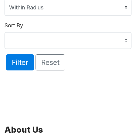
Sort By
Filter
Reset
About Us