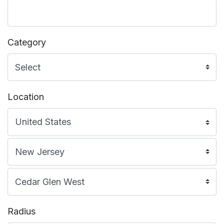
Category
Location
Radius