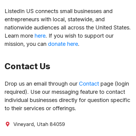
ListedIn US connects small businesses and
entrepreneurs with local, statewide, and
nationwide audiences all across the United States.
Learn more
here
. If you wish to support our
mission, you can
donate here
.
Contact Us
Drop us an email through our
Contact
page (login
required). Use our messaging feature to contact
individual businesses directly for question specific
to their services or offerings.
Vineyard, Utah 84059