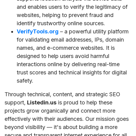
and enables users to verify the legitimacy of
websites, helping to prevent fraud and
identify trustworthy online sources.
VerifyTools.org
– a powerful utility platform
for validating email addresses, IPs, domain
names, and e-commerce websites. It is
designed to help users avoid harmful
interactions online by delivering real-time
trust scores and technical insights for digital
safety.
Through technical, content, and strategic SEO
support,
Listedin.us
is proud to help these
projects grow organically and connect more
effectively with their audiences. Our mission goes
beyond visibility — it's about building a more
secure and transparent internet experience for all.