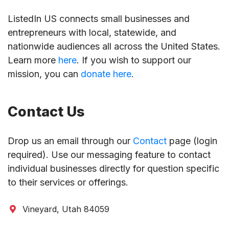
ListedIn US connects small businesses and
entrepreneurs with local, statewide, and
nationwide audiences all across the United States.
Learn more
here
. If you wish to support our
mission, you can
donate here
.
Contact Us
Drop us an email through our
Contact
page (login
required). Use our messaging feature to contact
individual businesses directly for question specific
to their services or offerings.
Vineyard, Utah 84059