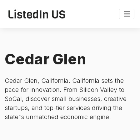
Cedar Glen
Cedar Glen, California: California sets the
pace for innovation. From Silicon Valley to
SoCal, discover small businesses, creative
startups, and top-tier services driving the
state’’s unmatched economic engine.