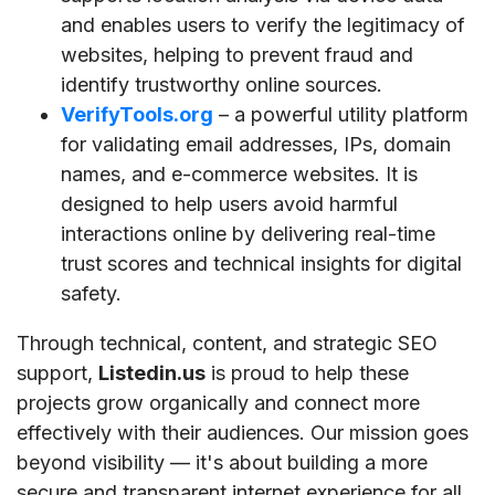
and enables users to verify the legitimacy of
websites, helping to prevent fraud and
identify trustworthy online sources.
VerifyTools.org
– a powerful utility platform
for validating email addresses, IPs, domain
names, and e-commerce websites. It is
designed to help users avoid harmful
interactions online by delivering real-time
trust scores and technical insights for digital
safety.
Through technical, content, and strategic SEO
support,
Listedin.us
is proud to help these
projects grow organically and connect more
effectively with their audiences. Our mission goes
beyond visibility — it's about building a more
secure and transparent internet experience for all.