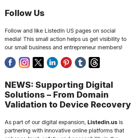
Follow Us
Follow and like ListedIn US pages on social
media! This small action helps us get visibility to
our small business and entrepreneur members!
NEWS: Supporting Digital
Solutions – From Domain
Validation to Device Recovery
As part of our digital expansion,
Listedin.us
is
partnering with innovative online platforms that