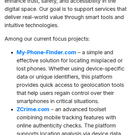
enhance trust, safety, and accessibility in the
digital space. Our goal is to support services that
deliver real-world value through smart tools and
intuitive technologies.
Among our current focus projects:
My-Phone-Finder.com
– a simple and
effective solution for locating misplaced or
lost phones. Whether using device-specific
data or unique identifiers, this platform
provides quick access to geolocation tools
that help users regain control over their
smartphones in critical situations.
ZCrime.com
– an advanced toolset
combining mobile tracking features with
online authenticity checks. The platform
supports location analysis via device data