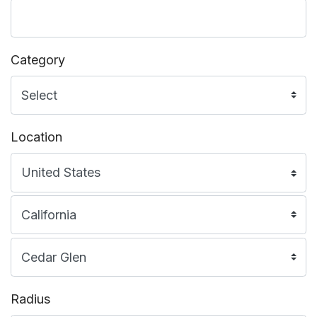
Category
Location
Radius