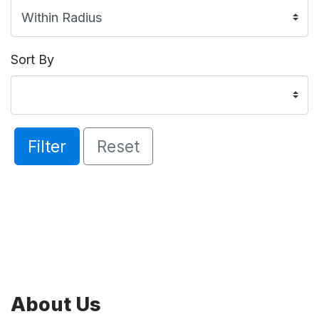
Sort By
Filter
Reset
About Us