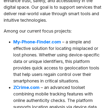
enhance trust, safety, and accessibility in the
digital space. Our goal is to support services that
deliver real-world value through smart tools and
intuitive technologies.
Among our current focus projects:
My-Phone-Finder.com
– a simple and
effective solution for locating misplaced or
lost phones. Whether using device-specific
data or unique identifiers, this platform
provides quick access to geolocation tools
that help users regain control over their
smartphones in critical situations.
ZCrime.com
– an advanced toolset
combining mobile tracking features with
online authenticity checks. The platform
supports location analysis via device data