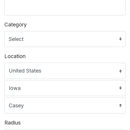
Category
Location
Radius