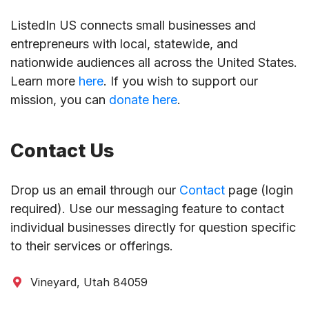
ListedIn US connects small businesses and
entrepreneurs with local, statewide, and
nationwide audiences all across the United States.
Learn more
here
. If you wish to support our
mission, you can
donate here
.
Contact Us
Drop us an email through our
Contact
page (login
required). Use our messaging feature to contact
individual businesses directly for question specific
to their services or offerings.
Vineyard, Utah 84059