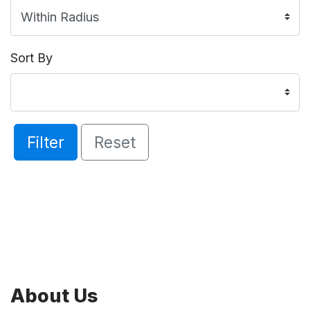
Sort By
Filter
Reset
About Us