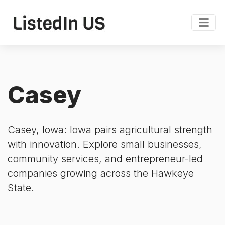
Casey
Casey, Iowa: Iowa pairs agricultural strength
with innovation. Explore small businesses,
community services, and entrepreneur-led
companies growing across the Hawkeye
State.