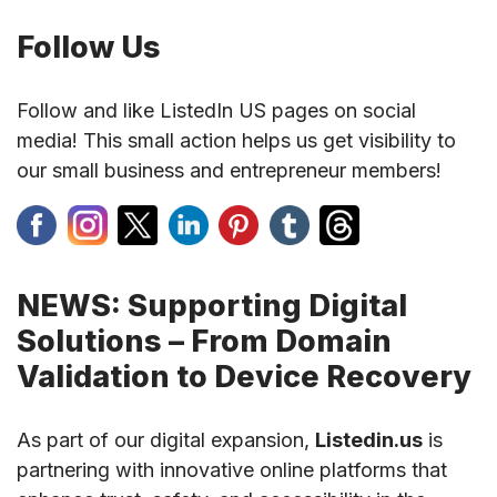
Follow Us
Follow and like ListedIn US pages on social
media! This small action helps us get visibility to
our small business and entrepreneur members!
NEWS: Supporting Digital
Solutions – From Domain
Validation to Device Recovery
As part of our digital expansion,
Listedin.us
is
partnering with innovative online platforms that