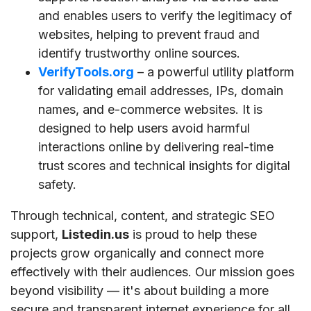
and enables users to verify the legitimacy of
websites, helping to prevent fraud and
identify trustworthy online sources.
VerifyTools.org
– a powerful utility platform
for validating email addresses, IPs, domain
names, and e-commerce websites. It is
designed to help users avoid harmful
interactions online by delivering real-time
trust scores and technical insights for digital
safety.
Through technical, content, and strategic SEO
support,
Listedin.us
is proud to help these
projects grow organically and connect more
effectively with their audiences. Our mission goes
beyond visibility — it's about building a more
secure and transparent internet experience for all.