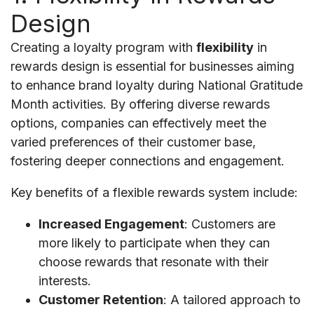
Design
Creating a loyalty program with
flexibility
in
rewards design is essential for businesses aiming
to enhance brand loyalty during National Gratitude
Month activities. By offering diverse rewards
options, companies can effectively meet the
varied preferences of their customer base,
fostering deeper connections and engagement.
Key benefits of a flexible rewards system include:
Increased Engagement
: Customers are
more likely to participate when they can
choose rewards that resonate with their
interests.
Customer Retention
: A tailored approach to