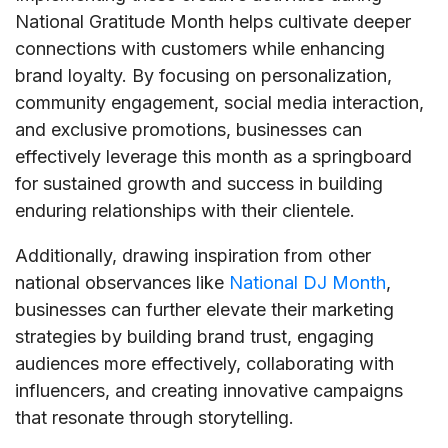
National Gratitude Month helps cultivate deeper
connections with customers while enhancing
brand loyalty. By focusing on personalization,
community engagement, social media interaction,
and exclusive promotions, businesses can
effectively leverage this month as a springboard
for sustained growth and success in building
enduring relationships with their clientele.
Additionally, drawing inspiration from other
national observances like
National DJ Month
,
businesses can further elevate their marketing
strategies by building brand trust, engaging
audiences more effectively, collaborating with
influencers, and creating innovative campaigns
that resonate through storytelling.