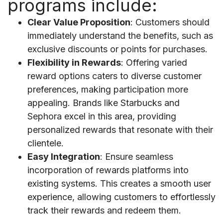
programs include:
Clear Value Proposition
: Customers should
immediately understand the benefits, such as
exclusive discounts or points for purchases.
Flexibility in Rewards
: Offering varied
reward options caters to diverse customer
preferences, making participation more
appealing. Brands like Starbucks and
Sephora excel in this area, providing
personalized rewards that resonate with their
clientele.
Easy Integration
: Ensure seamless
incorporation of rewards platforms into
existing systems. This creates a smooth user
experience, allowing customers to effortlessly
track their rewards and redeem them.