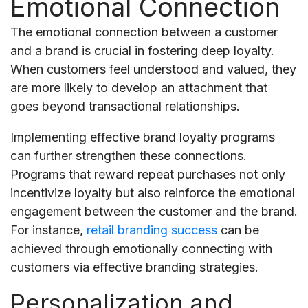
Emotional Connection
The emotional connection between a customer
and a brand is crucial in fostering deep loyalty.
When customers feel understood and valued, they
are more likely to develop an attachment that
goes beyond transactional relationships.
Implementing effective brand loyalty programs
can further strengthen these connections.
Programs that reward repeat purchases not only
incentivize loyalty but also reinforce the emotional
engagement between the customer and the brand.
For instance,
retail branding success
can be
achieved through emotionally connecting with
customers via effective branding strategies.
Personalization and