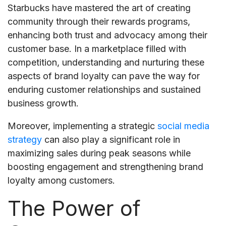
Starbucks have mastered the art of creating
community through their rewards programs,
enhancing both trust and advocacy among their
customer base. In a marketplace filled with
competition, understanding and nurturing these
aspects of brand loyalty can pave the way for
enduring customer relationships and sustained
business growth.
Moreover, implementing a strategic
social media
strategy
can also play a significant role in
maximizing sales during peak seasons while
boosting engagement and strengthening brand
loyalty among customers.
The Power of