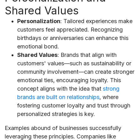
Shared Values
Personalization
: Tailored experiences make
customers feel appreciated. Recognizing
birthdays or anniversaries can enhance this
emotional bond.
Shared Values
: Brands that align with
customers' values—such as sustainability or
community involvement—can create stronger
emotional ties, encouraging loyalty. This
concept aligns with the idea that
strong
brands are built on relationships
, where
fostering customer loyalty and trust through
personalized strategies is key.
Examples abound of businesses successfully
leveraging these principles. Companies like