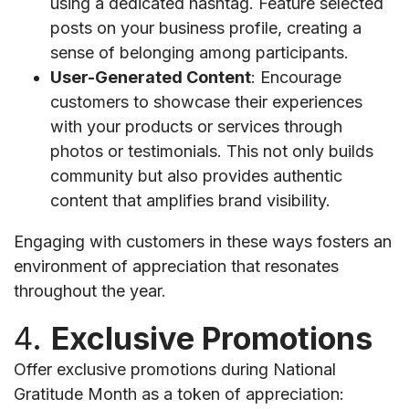
using a dedicated hashtag. Feature selected
posts on your business profile, creating a
sense of belonging among participants.
User-Generated Content
: Encourage
customers to showcase their experiences
with your products or services through
photos or testimonials. This not only builds
community but also provides authentic
content that amplifies brand visibility.
Engaging with customers in these ways fosters an
environment of appreciation that resonates
throughout the year.
4.
Exclusive Promotions
Offer exclusive promotions during National
Gratitude Month as a token of appreciation: