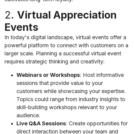
2.
Virtual Appreciation
Events
In today's digital landscape, virtual events offer a
powerful platform to connect with customers on a
larger scale. Planning a successful virtual event
requires strategic thinking and creativity:
Webinars or Workshops
: Host informative
sessions that provide value to your
customers while showcasing your expertise.
Topics could range from industry insights to
skill-building workshops relevant to your
audience.
Live Q&A Sessions
: Create opportunities for
direct interaction between your team and