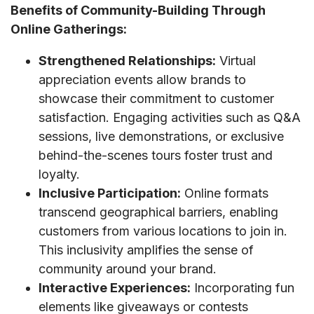
Benefits of Community-Building Through
Online Gatherings:
Strengthened Relationships:
Virtual
appreciation events allow brands to
showcase their commitment to customer
satisfaction. Engaging activities such as Q&A
sessions, live demonstrations, or exclusive
behind-the-scenes tours foster trust and
loyalty.
Inclusive Participation:
Online formats
transcend geographical barriers, enabling
customers from various locations to join in.
This inclusivity amplifies the sense of
community around your brand.
Interactive Experiences:
Incorporating fun
elements like giveaways or contests