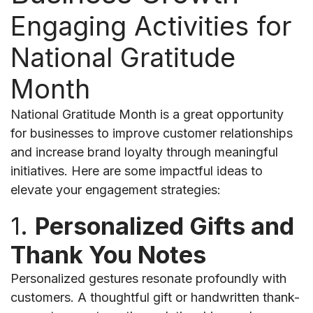
Engaging Activities for
National Gratitude
Month
National Gratitude Month is a great opportunity
for businesses to improve customer relationships
and increase brand loyalty through meaningful
initiatives. Here are some impactful ideas to
elevate your engagement strategies:
1.
Personalized Gifts and
Thank You Notes
Personalized gestures resonate profoundly with
customers. A thoughtful gift or handwritten thank-