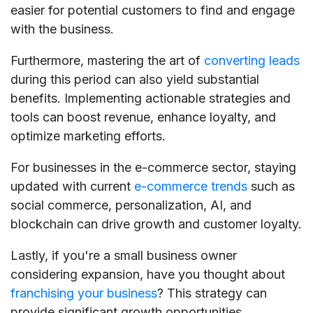
easier for potential customers to find and engage
with the business.
Furthermore, mastering the art of
converting leads
during this period can also yield substantial
benefits. Implementing actionable strategies and
tools can boost revenue, enhance loyalty, and
optimize marketing efforts.
For businesses in the e-commerce sector, staying
updated with current
e-commerce trends
such as
social commerce, personalization, AI, and
blockchain can drive growth and customer loyalty.
Lastly, if you're a small business owner
considering expansion, have you thought about
franchising your business
? This strategy can
provide significant growth opportunities.