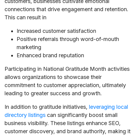
customers, businesses cultivate emotional
connections that drive engagement and retention.
This can result in
Increased customer satisfaction
Positive referrals through word-of-mouth
marketing
Enhanced brand reputation
Participating in National Gratitude Month activities
allows organizations to showcase their
commitment to customer appreciation, ultimately
leading to greater success and growth.
In addition to gratitude initiatives,
leveraging local
directory listings
can significantly boost small
business visibility. These listings enhance SEO,
customer discovery, and brand authority, making it