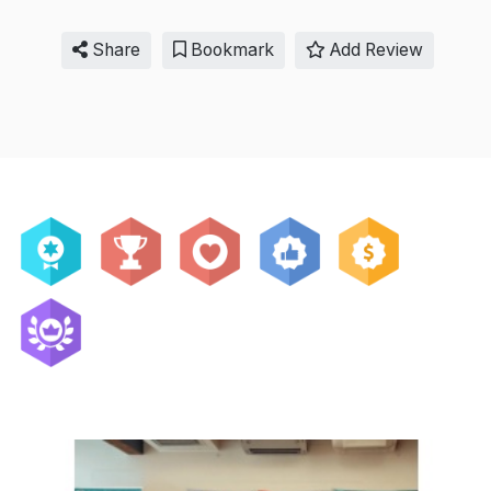
Share
Bookmark
Add Review