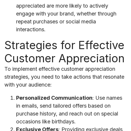
appreciated are more likely to actively
engage with your brand, whether through
repeat purchases or social media
interactions.
Strategies for Effective
Customer Appreciation
To implement effective customer appreciation
strategies, you need to take actions that resonate
with your audience:
Personalized Communication
: Use names
in emails, send tailored offers based on
purchase history, and reach out on special
occasions like birthdays.
Exclusive Offers
: Providing exclusive deals