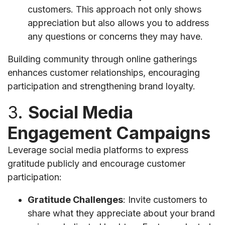
customers. This approach not only shows
appreciation but also allows you to address
any questions or concerns they may have.
Building community through online gatherings
enhances customer relationships, encouraging
participation and strengthening brand loyalty.
3.
Social Media
Engagement Campaigns
Leverage social media platforms to express
gratitude publicly and encourage customer
participation:
Gratitude Challenges
: Invite customers to
share what they appreciate about your brand