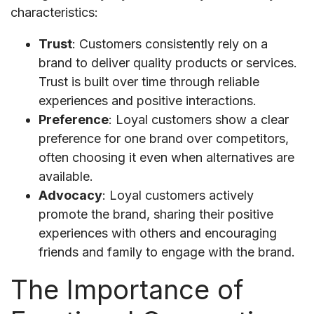
characteristics:
Trust
: Customers consistently rely on a
brand to deliver quality products or services.
Trust is built over time through reliable
experiences and positive interactions.
Preference
: Loyal customers show a clear
preference for one brand over competitors,
often choosing it even when alternatives are
available.
Advocacy
: Loyal customers actively
promote the brand, sharing their positive
experiences with others and encouraging
friends and family to engage with the brand.
The Importance of