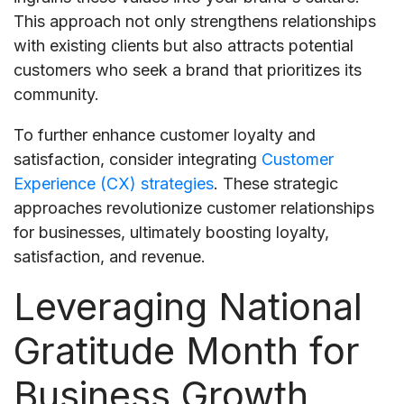
This approach not only strengthens relationships
with existing clients but also attracts potential
customers who seek a brand that prioritizes its
community.
To further enhance customer loyalty and
satisfaction, consider integrating
Customer
Experience (CX) strategies
. These strategic
approaches revolutionize customer relationships
for businesses, ultimately boosting loyalty,
satisfaction, and revenue.
Leveraging National
Gratitude Month for
Business Growth