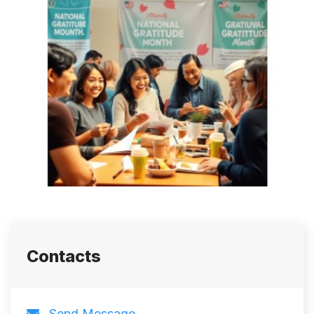
Contacts
Send Message