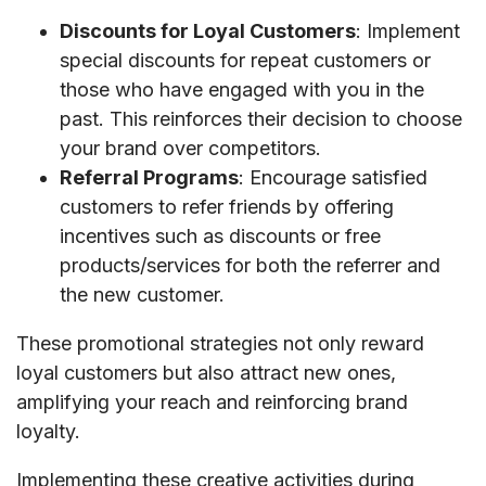
Discounts for Loyal Customers
: Implement
special discounts for repeat customers or
those who have engaged with you in the
past. This reinforces their decision to choose
your brand over competitors.
Referral Programs
: Encourage satisfied
customers to refer friends by offering
incentives such as discounts or free
products/services for both the referrer and
the new customer.
These promotional strategies not only reward
loyal customers but also attract new ones,
amplifying your reach and reinforcing brand
loyalty.
Implementing these creative activities during