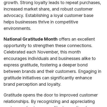
growth. Strong loyalty leads to repeat purchases,
increased market share, and robust customer
advocacy. Establishing a loyal customer base
helps businesses thrive in competitive
environments.
National Gratitude Month
offers an excellent
opportunity to strengthen these connections.
Celebrated each November, this month
encourages individuals and businesses alike to
express gratitude, fostering a deeper bond
between brands and their customers. Engaging in
gratitude initiatives can significantly enhance
brand perception and loyalty.
Gratitude opens the door to improved customer
relationships. By recognizing and appreciating