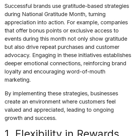
Successful brands use gratitude-based strategies
during National Gratitude Month, turning
appreciation into action. For example, companies
that offer bonus points or exclusive access to
events during this month not only show gratitude
but also drive repeat purchases and customer
advocacy. Engaging in these initiatives establishes
deeper emotional connections, reinforcing brand
loyalty and encouraging word-of-mouth
marketing.
By implementing these strategies, businesses
create an environment where customers feel
valued and appreciated, leading to ongoing
growth and success.
1. Flexibility in Rewards