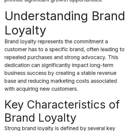
Understanding Brand
Loyalty
Brand loyalty represents the commitment a
customer has to a specific brand, often leading to
repeated purchases and strong advocacy. This
dedication can significantly impact long-term
business success by creating a stable revenue
base and reducing marketing costs associated
with acquiring new customers.
Key Characteristics of
Brand Loyalty
Strong brand loyalty is defined by several key