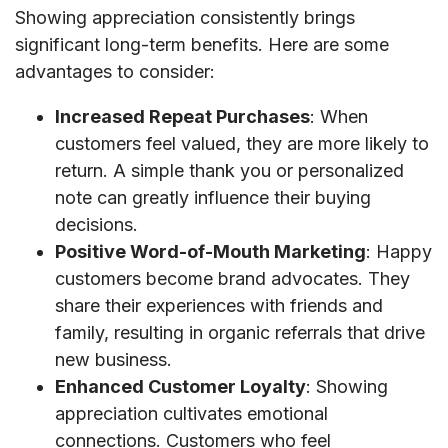
Showing appreciation consistently brings
significant long-term benefits. Here are some
advantages to consider:
Increased Repeat Purchases
: When
customers feel valued, they are more likely to
return. A simple thank you or personalized
note can greatly influence their buying
decisions.
Positive Word-of-Mouth Marketing
: Happy
customers become brand advocates. They
share their experiences with friends and
family, resulting in organic referrals that drive
new business.
Enhanced Customer Loyalty
: Showing
appreciation cultivates emotional
connections. Customers who feel