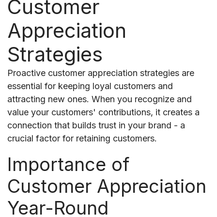
Customer
Appreciation
Strategies
Proactive customer appreciation strategies are
essential for keeping loyal customers and
attracting new ones. When you recognize and
value your customers' contributions, it creates a
connection that builds trust in your brand - a
crucial factor for retaining customers.
Importance of
Customer Appreciation
Year-Round