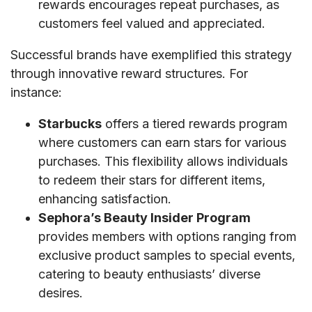
rewards encourages repeat purchases, as
customers feel valued and appreciated.
Successful brands have exemplified this strategy
through innovative reward structures. For
instance:
Starbucks
offers a tiered rewards program
where customers can earn stars for various
purchases. This flexibility allows individuals
to redeem their stars for different items,
enhancing satisfaction.
Sephora’s Beauty Insider Program
provides members with options ranging from
exclusive product samples to special events,
catering to beauty enthusiasts’ diverse
desires.