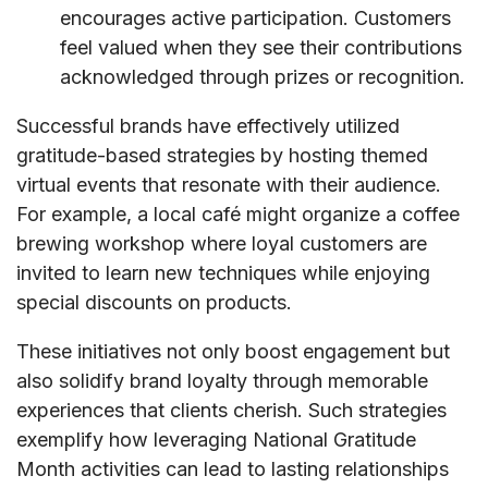
encourages active participation. Customers
feel valued when they see their contributions
acknowledged through prizes or recognition.
Successful brands have effectively utilized
gratitude-based strategies by hosting themed
virtual events that resonate with their audience.
For example, a local café might organize a coffee
brewing workshop where loyal customers are
invited to learn new techniques while enjoying
special discounts on products.
These initiatives not only boost engagement but
also solidify brand loyalty through memorable
experiences that clients cherish. Such strategies
exemplify how leveraging National Gratitude
Month activities can lead to lasting relationships