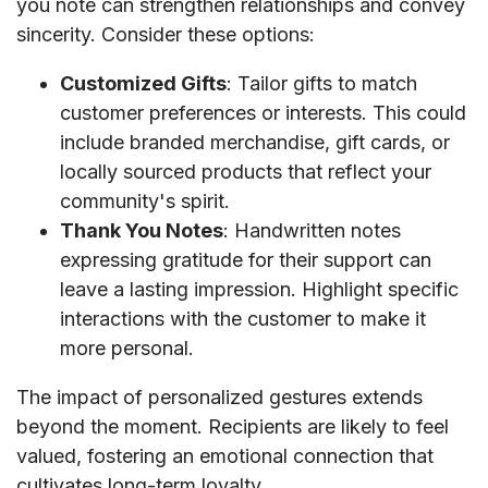
you note can strengthen relationships and convey
sincerity. Consider these options:
Customized Gifts
: Tailor gifts to match
customer preferences or interests. This could
include branded merchandise, gift cards, or
locally sourced products that reflect your
community's spirit.
Thank You Notes
: Handwritten notes
expressing gratitude for their support can
leave a lasting impression. Highlight specific
interactions with the customer to make it
more personal.
The impact of personalized gestures extends
beyond the moment. Recipients are likely to feel
valued, fostering an emotional connection that
cultivates long-term loyalty.