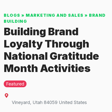
BLOGS
»
MARKETING AND SALES
»
BRAND
BUILDING
Building Brand
Loyalty Through
National Gratitude
Month Activities
Featured
Vineyard
,
Utah
84059
United States