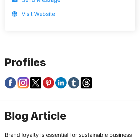
Visit Website
Profiles
Blog Article
Brand loyalty is essential for sustainable business