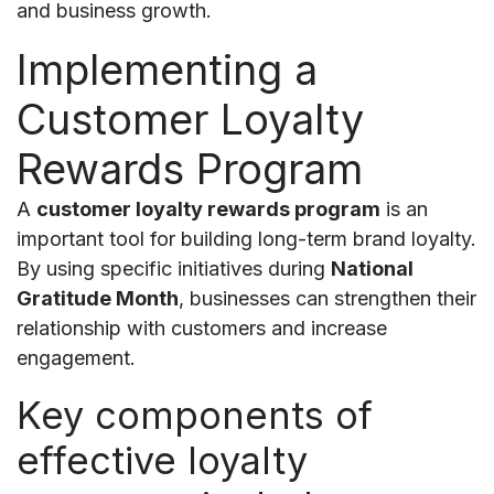
and business growth.
Implementing a
Customer Loyalty
Rewards Program
A
customer loyalty rewards program
is an
important tool for building long-term brand loyalty.
By using specific initiatives during
National
Gratitude Month
, businesses can strengthen their
relationship with customers and increase
engagement.
Key components of
effective loyalty