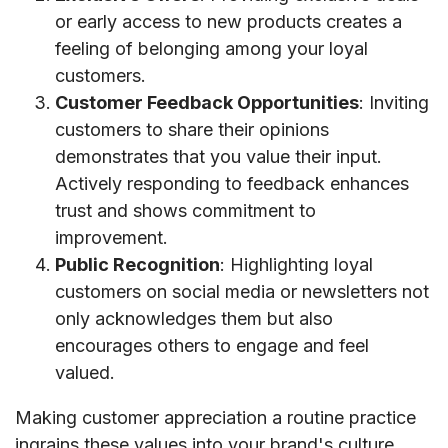
or early access to new products creates a
feeling of belonging among your loyal
customers.
Customer Feedback Opportunities
: Inviting
customers to share their opinions
demonstrates that you value their input.
Actively responding to feedback enhances
trust and shows commitment to
improvement.
Public Recognition
: Highlighting loyal
customers on social media or newsletters not
only acknowledges them but also
encourages others to engage and feel
valued.
Making customer appreciation a routine practice
ingrains these values into your brand's culture.