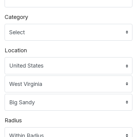
Category
Location
Radius