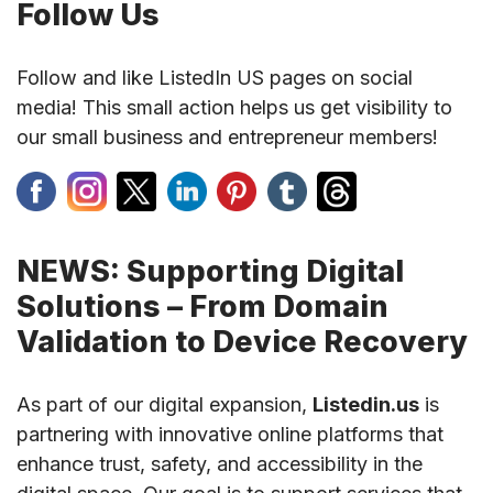
Follow Us
Follow and like ListedIn US pages on social
media! This small action helps us get visibility to
our small business and entrepreneur members!
NEWS: Supporting Digital
Solutions – From Domain
Validation to Device Recovery
As part of our digital expansion,
Listedin.us
is
partnering with innovative online platforms that
enhance trust, safety, and accessibility in the