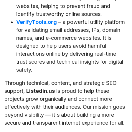
websites, helping to prevent fraud and
identify trustworthy online sources.
VerifyTools.org
– a powerful utility platform
for validating email addresses, IPs, domain
names, and e-commerce websites. It is
designed to help users avoid harmful
interactions online by delivering real-time
trust scores and technical insights for digital
safety.
Through technical, content, and strategic SEO
support,
Listedin.us
is proud to help these
projects grow organically and connect more
effectively with their audiences. Our mission goes
beyond visibility — it's about building a more
secure and transparent internet experience for all.