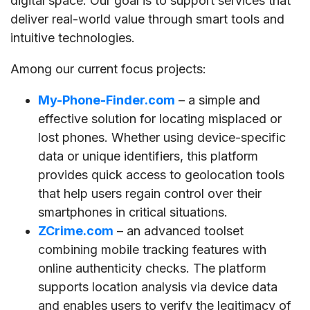
digital space. Our goal is to support services that
deliver real-world value through smart tools and
intuitive technologies.
Among our current focus projects:
My-Phone-Finder.com
– a simple and
effective solution for locating misplaced or
lost phones. Whether using device-specific
data or unique identifiers, this platform
provides quick access to geolocation tools
that help users regain control over their
smartphones in critical situations.
ZCrime.com
– an advanced toolset
combining mobile tracking features with
online authenticity checks. The platform
supports location analysis via device data
and enables users to verify the legitimacy of