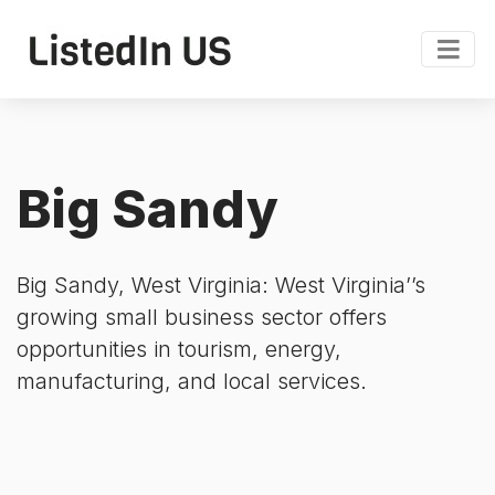
Big Sandy
Big Sandy, West Virginia: West Virginia’’s
growing small business sector offers
opportunities in tourism, energy,
manufacturing, and local services.