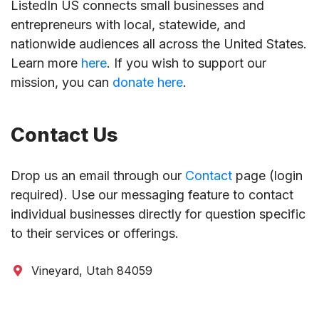
ListedIn US connects small businesses and
entrepreneurs with local, statewide, and
nationwide audiences all across the United States.
Learn more
here
. If you wish to support our
mission, you can
donate here
.
Contact Us
Drop us an email through our
Contact
page (login
required). Use our messaging feature to contact
individual businesses directly for question specific
to their services or offerings.
Vineyard, Utah 84059