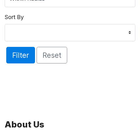
Sort By
Filter
Reset
About Us