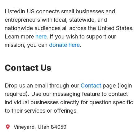
ListedIn US connects small businesses and
entrepreneurs with local, statewide, and
nationwide audiences all across the United States.
Learn more
here
. If you wish to support our
mission, you can
donate here
.
Contact Us
Drop us an email through our
Contact
page (login
required). Use our messaging feature to contact
individual businesses directly for question specific
to their services or offerings.
Vineyard, Utah 84059