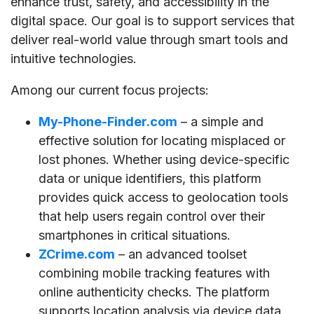
enhance trust, safety, and accessibility in the
digital space. Our goal is to support services that
deliver real-world value through smart tools and
intuitive technologies.
Among our current focus projects:
My-Phone-Finder.com
– a simple and
effective solution for locating misplaced or
lost phones. Whether using device-specific
data or unique identifiers, this platform
provides quick access to geolocation tools
that help users regain control over their
smartphones in critical situations.
ZCrime.com
– an advanced toolset
combining mobile tracking features with
online authenticity checks. The platform
supports location analysis via device data