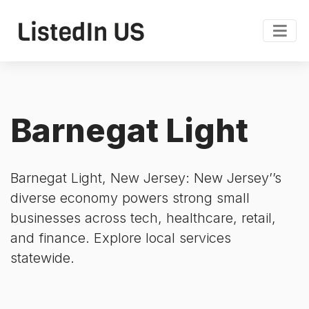
Barnegat Light
Barnegat Light, New Jersey: New Jersey’’s
diverse economy powers strong small
businesses across tech, healthcare, retail,
and finance. Explore local services
statewide.