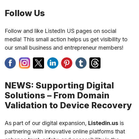
Follow Us
Follow and like ListedIn US pages on social
media! This small action helps us get visibility to
our small business and entrepreneur members!
NEWS: Supporting Digital
Solutions – From Domain
Validation to Device Recovery
As part of our digital expansion,
Listedin.us
is
partnering with innovative online platforms that