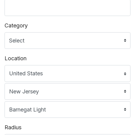
Category
Location
Radius