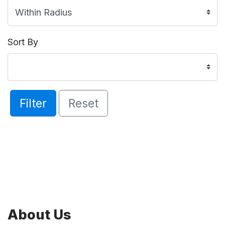
Sort By
Filter
Reset
About Us