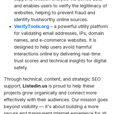
and enables users to verify the legitimacy of
websites, helping to prevent fraud and
identify trustworthy online sources.
VerifyTools.org
– a powerful utility platform
for validating email addresses, IPs, domain
names, and e-commerce websites. It is
designed to help users avoid harmful
interactions online by delivering real-time
trust scores and technical insights for digital
safety.
Through technical, content, and strategic SEO
support,
Listedin.us
is proud to help these
projects grow organically and connect more
effectively with their audiences. Our mission goes
beyond visibility — it's about building a more
secure and transparent internet experience for all.