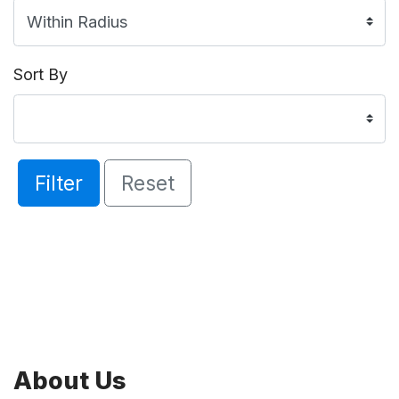
Sort By
Filter
Reset
About Us