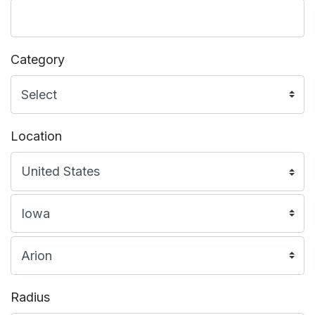
Category
Location
Radius