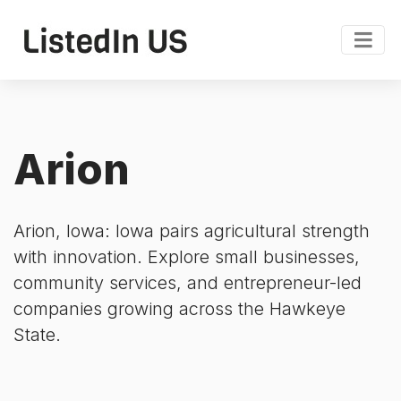
Arion
Arion, Iowa: Iowa pairs agricultural strength
with innovation. Explore small businesses,
community services, and entrepreneur-led
companies growing across the Hawkeye
State.