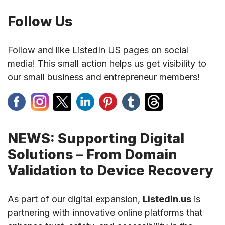
Follow Us
Follow and like ListedIn US pages on social
media! This small action helps us get visibility to
our small business and entrepreneur members!
NEWS: Supporting Digital
Solutions – From Domain
Validation to Device Recovery
As part of our digital expansion,
Listedin.us
is
partnering with innovative online platforms that