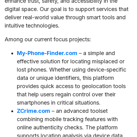
enhance trust, safety, and accessibility in the
digital space. Our goal is to support services that
deliver real-world value through smart tools and
intuitive technologies.
Among our current focus projects:
My-Phone-Finder.com
– a simple and
effective solution for locating misplaced or
lost phones. Whether using device-specific
data or unique identifiers, this platform
provides quick access to geolocation tools
that help users regain control over their
smartphones in critical situations.
ZCrime.com
– an advanced toolset
combining mobile tracking features with
online authenticity checks. The platform
supports location analysis via device data