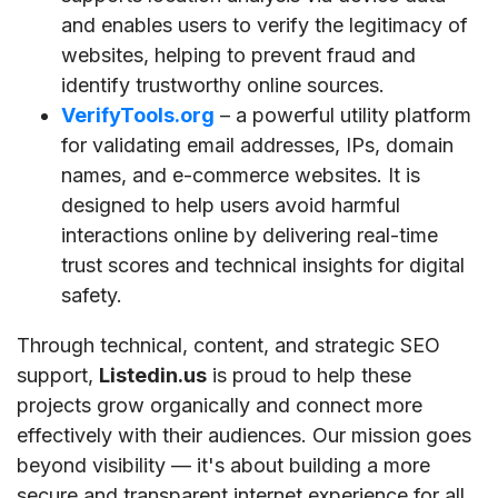
and enables users to verify the legitimacy of
websites, helping to prevent fraud and
identify trustworthy online sources.
VerifyTools.org
– a powerful utility platform
for validating email addresses, IPs, domain
names, and e-commerce websites. It is
designed to help users avoid harmful
interactions online by delivering real-time
trust scores and technical insights for digital
safety.
Through technical, content, and strategic SEO
support,
Listedin.us
is proud to help these
projects grow organically and connect more
effectively with their audiences. Our mission goes
beyond visibility — it's about building a more
secure and transparent internet experience for all.