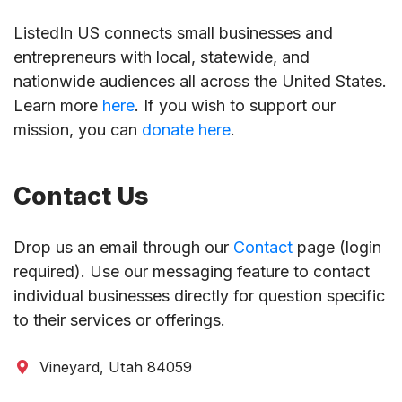
ListedIn US connects small businesses and
entrepreneurs with local, statewide, and
nationwide audiences all across the United States.
Learn more
here
. If you wish to support our
mission, you can
donate here
.
Contact Us
Drop us an email through our
Contact
page (login
required). Use our messaging feature to contact
individual businesses directly for question specific
to their services or offerings.
Vineyard, Utah 84059